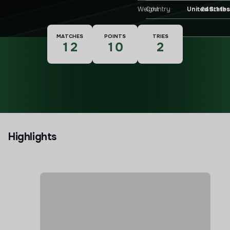
Weight
249.1 lbs
Country
United States
Nationality
MATCHES
POINTS
TRIES
12
10
2
Highlights