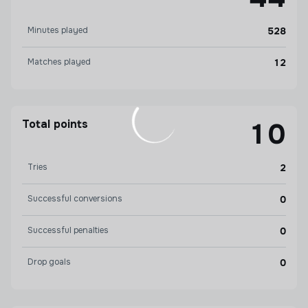
Minutes played
528
Matches played
12
Total points
10
Tries
2
Successful conversions
0
Successful penalties
0
Drop goals
0