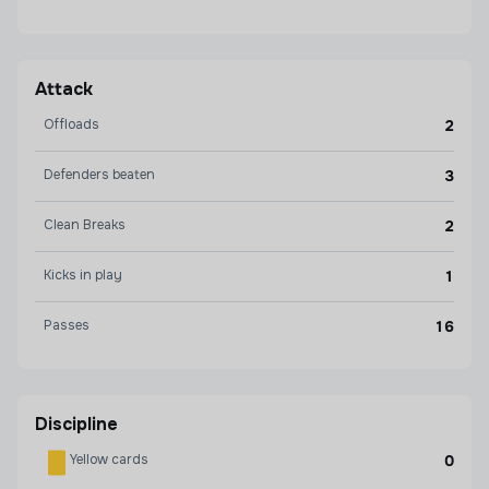
Attack
Offloads
2
Defenders beaten
3
Clean Breaks
2
Kicks in play
1
Passes
16
Discipline
Yellow cards
0