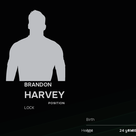
BRANDON
HARVEY
POSITION
LOCK
Birth
Height
6′ 6″
Age
24 years