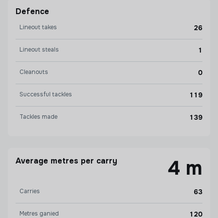
Defence
Lineout takes
26
Lineout steals
1
Cleanouts
0
Successful tackles
119
Tackles made
139
Average metres per carry
4 m
Carries
63
Metres ganied
120