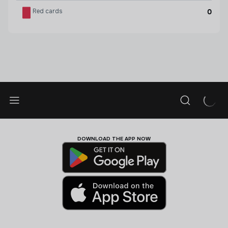
Red cards
0
DOWNLOAD THE APP NOW