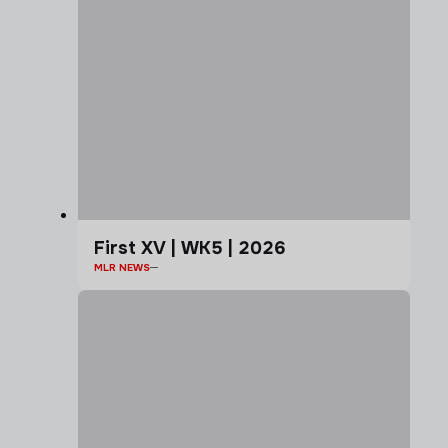
First XV | WK5 | 2026
MLR NEWS