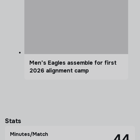
Men’s Eagles assemble for first
2026 alignment camp
Stats
Minutes/Match
44