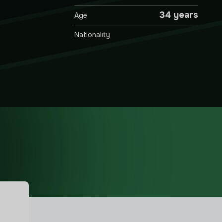
34 years
Age
Nationality