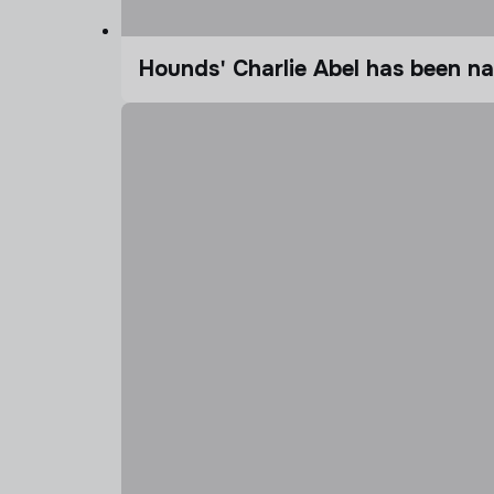
Hounds' Charlie Abel has been n