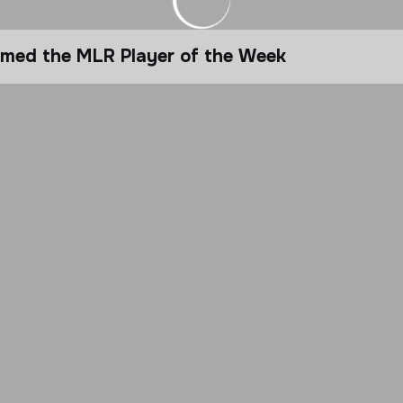
amed the MLR Player of the Week