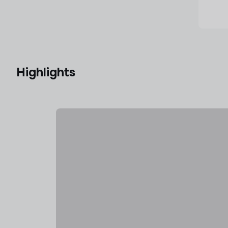
Highlights