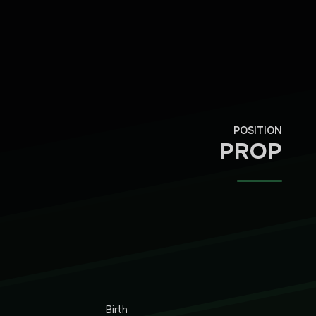
POSITION
PROP
Birth