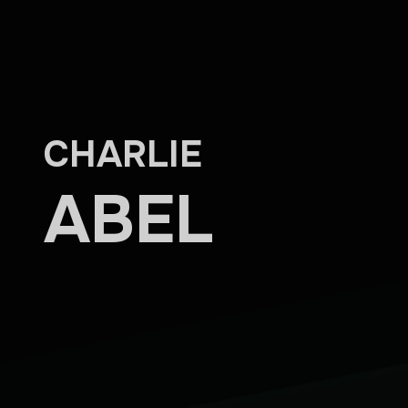
Skip to main content
CHARLIE
ABEL