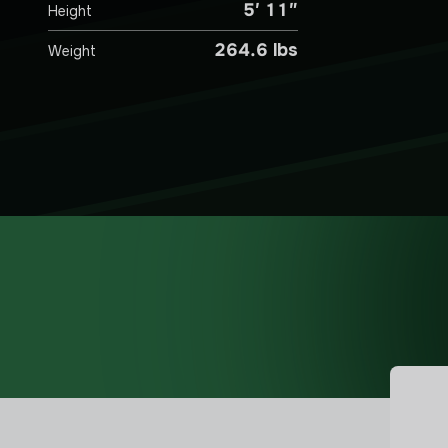
5′ 11″
Height
264.6 lbs
Weight