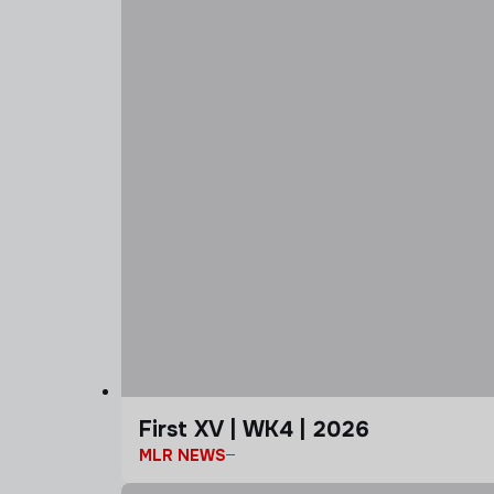
First XV | WK4 | 2026
MLR NEWS