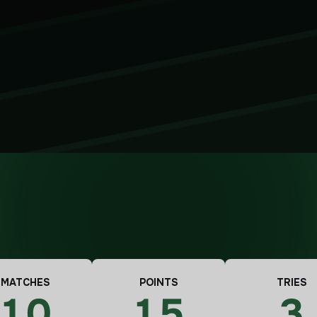
MATCHES
POINTS
TRIES
10
15
3