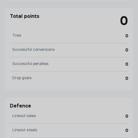
Total points
0
Tries
0
Successful conversions
0
Successful penalties
0
Drop goals
0
Defence
Lineout takes
0
Lineout steals
0