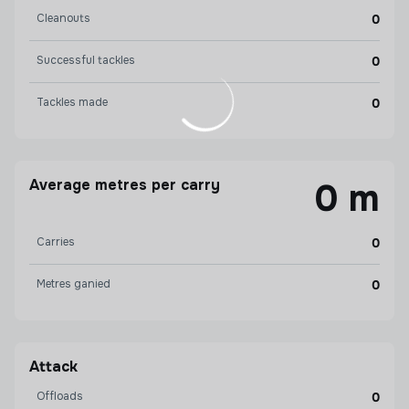
Cleanouts
0
Successful tackles
0
Tackles made
0
Average metres per carry
0 m
Carries
0
Metres ganied
0
Attack
Offloads
0