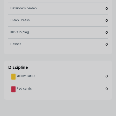
Defenders beaten
0
Clean Breaks
0
Kicks in play
0
Passes
0
Discipline
Yellow cards
0
Red cards
0