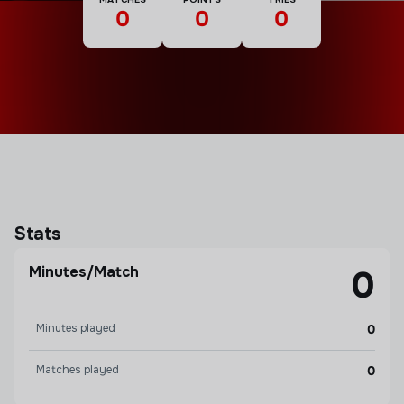
0
0
0
Stats
Minutes/Match
0
Minutes played
0
Matches played
0