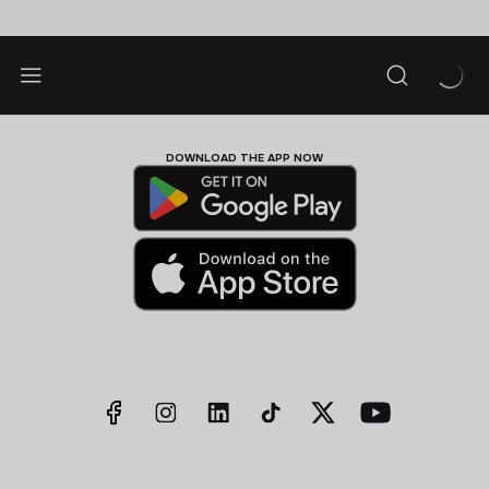
DOWNLOAD THE APP NOW