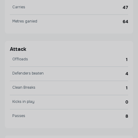
Carries
47
Metres ganied
64
Attack
Offloads
1
Defenders beaten
4
Clean Breaks
1
Kicks in play
0
Passes
8