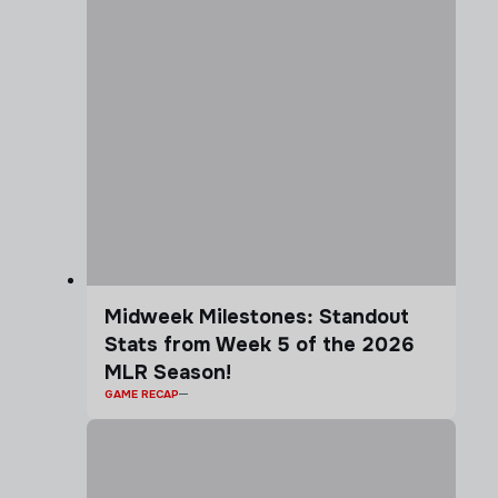
Midweek Milestones: Standout
Stats from Week 5 of the 2026
MLR Season!
GAME RECAP