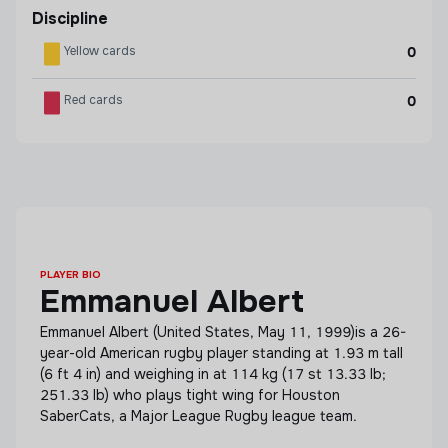
Discipline
Yellow cards
0
Red cards
0
PLAYER BIO
Emmanuel Albert
Emmanuel Albert (United States, May 11, 1999)is a 26-
year-old American rugby player standing at 1.93 m tall
(6 ft 4 in) and weighing in at 114 kg (17 st 13.33 lb;
251.33 lb) who plays tight wing for Houston
SaberCats, a Major League Rugby league team.