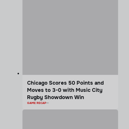
Chicago Scores 50 Points and
Moves to 3-0 with Music City
Rugby Showdown Win
GAME RECAP