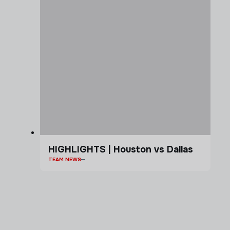
HIGHLIGHTS | Houston vs Dallas
TEAM NEWS