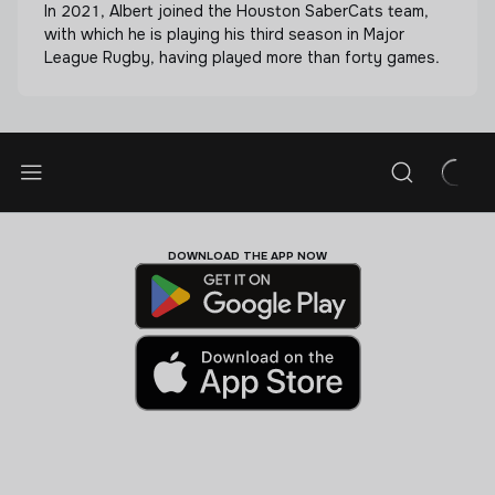
In 2021, Albert joined the Houston SaberCats team,
with which he is playing his third season in Major
League Rugby, having played more than forty games.
DOWNLOAD THE APP NOW