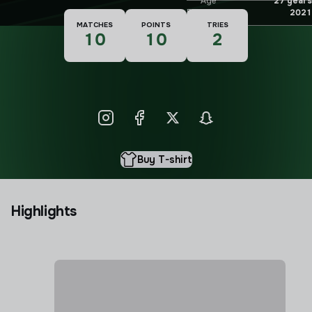
Age
27 years
Debut
2021
MATCHES
POINTS
TRIES
10
10
2
Buy T-shirt
Highlights