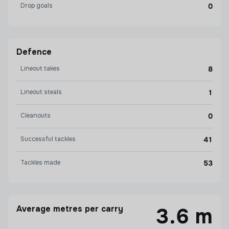
Drop goals
0
Defence
Lineout takes
8
Lineout steals
1
Cleanouts
0
Successful tackles
41
Tackles made
53
Average metres per carry
3.6 m