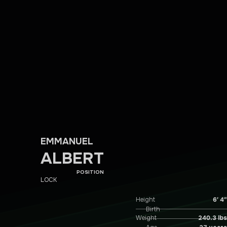
EMMANUEL
ALBERT
POSITION
LOCK
Height
6′ 4″
Birth
Weight
240.3 lbs