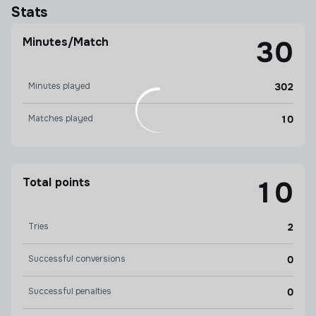
Stats
Minutes/Match
30
Minutes played
302
Matches played
10
Total points
10
Tries
2
Successful conversions
0
Successful penalties
0