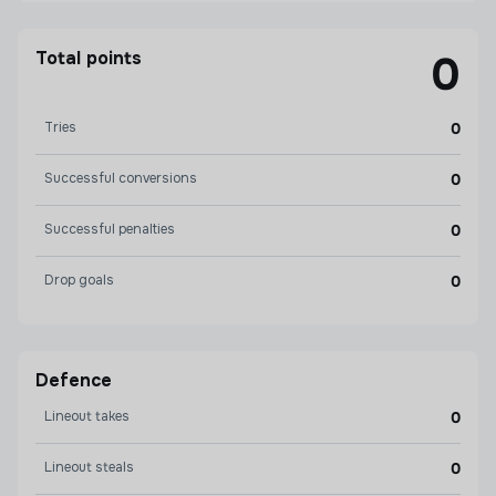
Total points
0
Tries
0
Successful conversions
0
Successful penalties
0
Drop goals
0
Defence
Lineout takes
0
Lineout steals
0