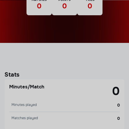
0
0
0
Stats
Minutes/Match
0
Minutes played
0
Matches played
0