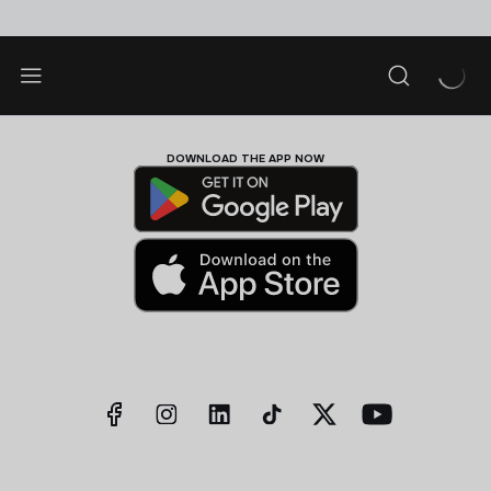
DOWNLOAD THE APP NOW