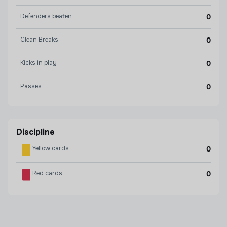
Defenders beaten
0
Clean Breaks
0
Kicks in play
0
Passes
0
Discipline
Yellow cards
0
Red cards
0