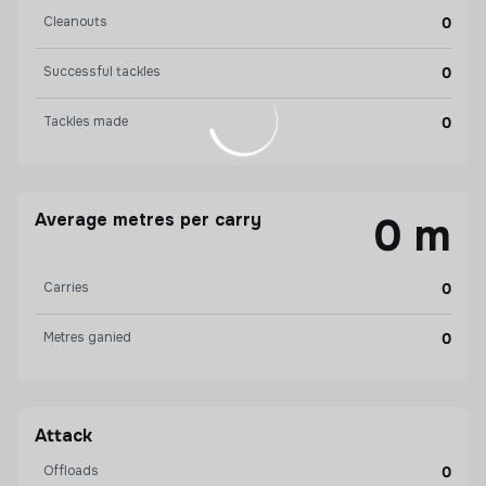
Cleanouts
0
Successful tackles
0
Tackles made
0
Average metres per carry
0 m
Carries
0
Metres ganied
0
Attack
Offloads
0