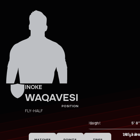
INOKE
WAQAVESI
POSITION
FLY-HALF
Height
5′ 8″
Birth
Weight
185.2 lbs
Age
26 years
MATCHES
POINTS
TRIES