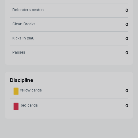
Defenders beaten
0
Clean Breaks
0
Kicks in play
0
Passes
0
Discipline
Yellow cards
0
Red cards
0