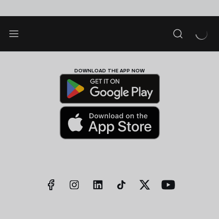
DOWNLOAD THE APP NOW