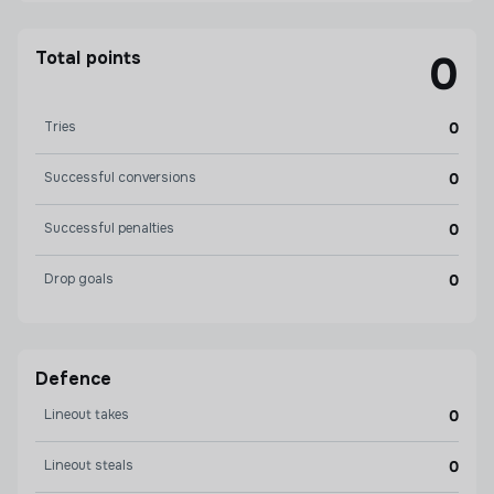
Total points
0
Tries
0
Successful conversions
0
Successful penalties
0
Drop goals
0
Defence
Lineout takes
0
Lineout steals
0