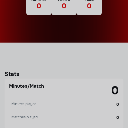
0
0
0
Stats
Minutes/Match
0
Minutes played
0
Matches played
0