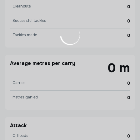
Cleanouts
0
Successful tackles
0
Tackles made
0
Average metres per carry
0 m
Carries
0
Metres ganied
0
Attack
Offloads
0