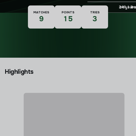
Weight
249.1 lbs
Age
24 years
MATCHES
POINTS
TRIES
9
15
3
Highlights