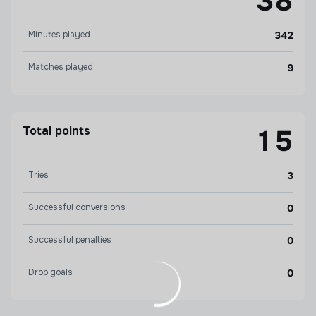
38
Minutes played
342
Matches played
9
Total points
15
Tries
3
Successful conversions
0
Successful penalties
0
Drop goals
0