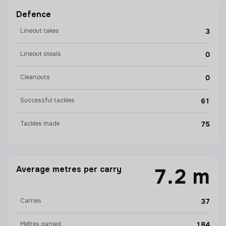
Defence
Lineout takes
3
Lineout steals
0
Cleanouts
0
Successful tackles
61
Tackles made
75
Average metres per carry
7.2 m
Carries
37
Metres ganied
184