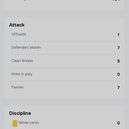
Attack
Offloads
1
Defenders beaten
7
Clean Breaks
5
Kicks in play
0
Passes
7
Discipline
Yellow cards
0