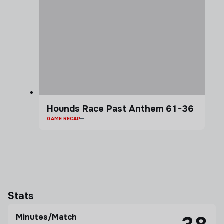
Hounds Race Past Anthem 61-36
GAME RECAP
Stats
Minutes/Match