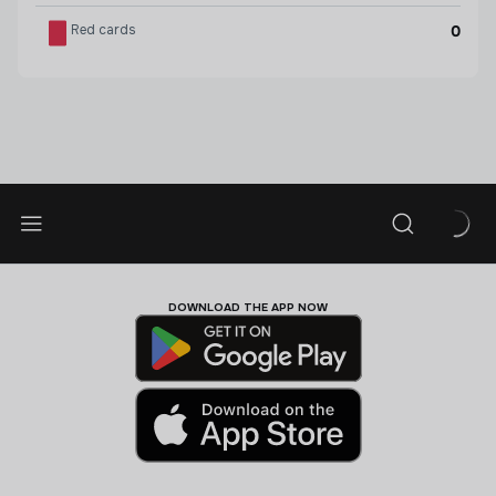
Red cards
0
DOWNLOAD THE APP NOW