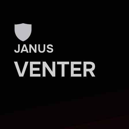
Skip to main content
JANUS
VENTER