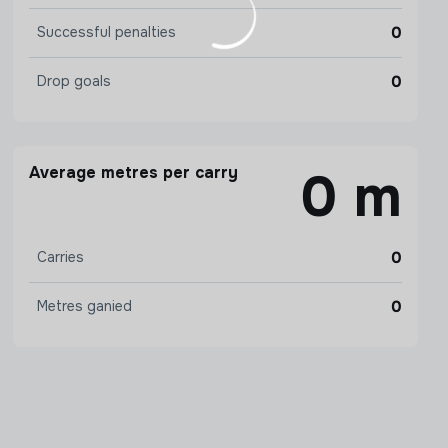
0
Successful penalties
0
Drop goals
Average metres per carry
0 m
0
Carries
0
Metres ganied