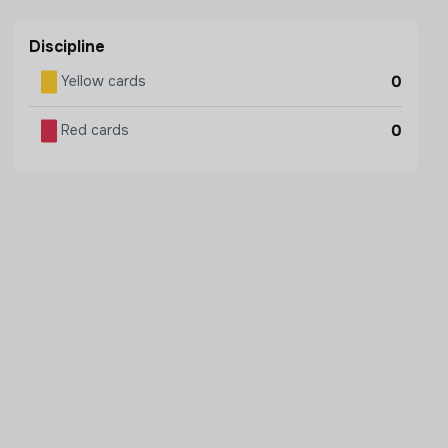
Discipline
0
Yellow cards
0
Red cards