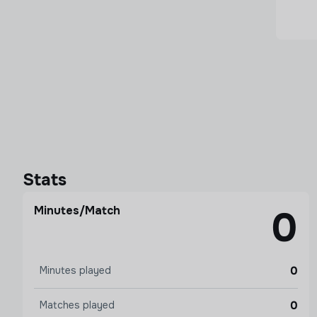
Stats
Minutes/Match
0
0
Minutes played
0
Matches played