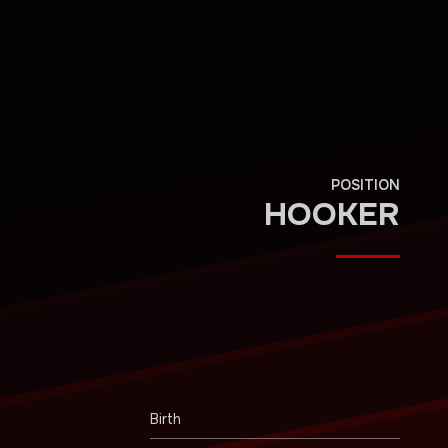
POSITION
HOOKER
Birth