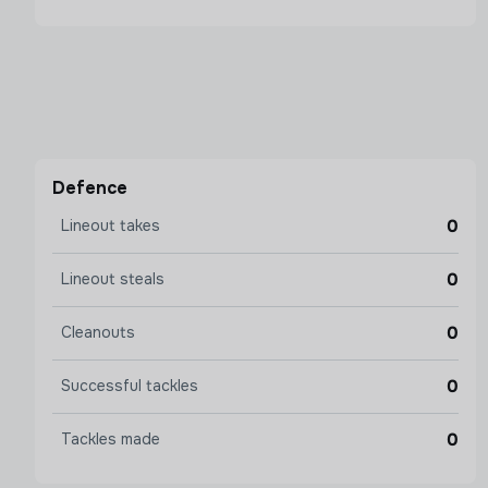
Defence
0
Lineout takes
0
Lineout steals
0
Cleanouts
0
Successful tackles
0
Tackles made