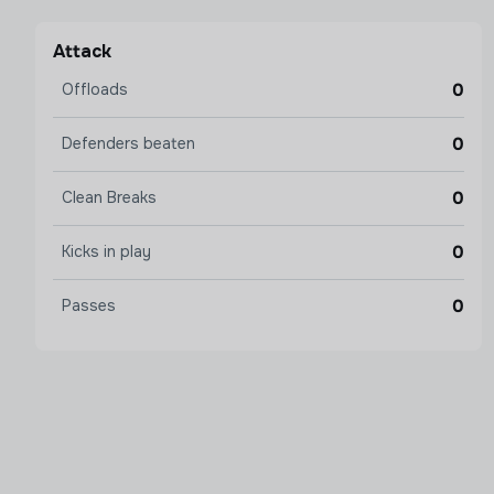
Attack
0
Offloads
0
Defenders beaten
0
Clean Breaks
0
Kicks in play
0
Passes