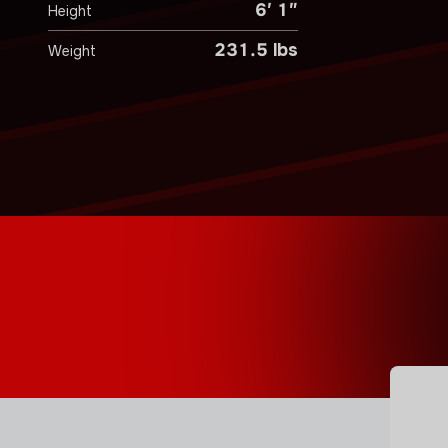
6′ 1″
Height
231.5 lbs
Weight