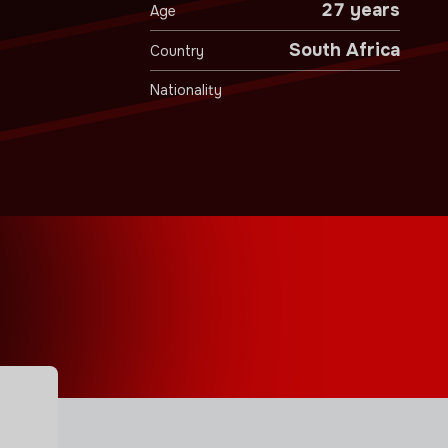
27 years
Age
South Africa
Country
Nationality