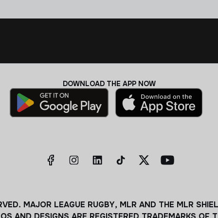
DOWNLOAD THE APP NOW
RVED. MAJOR LEAGUE RUGBY, MLR AND THE MLR SHIE
OS AND DESIGNS ARE REGISTERED TRADEMARKS OF T