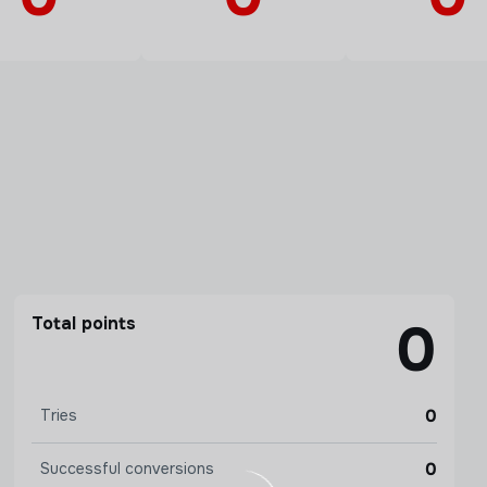
Total points
0
0
Tries
0
Successful conversions