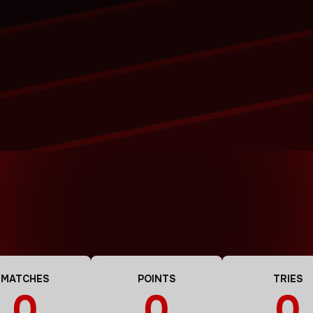
MATCHES
POINTS
TRIES
0
0
0