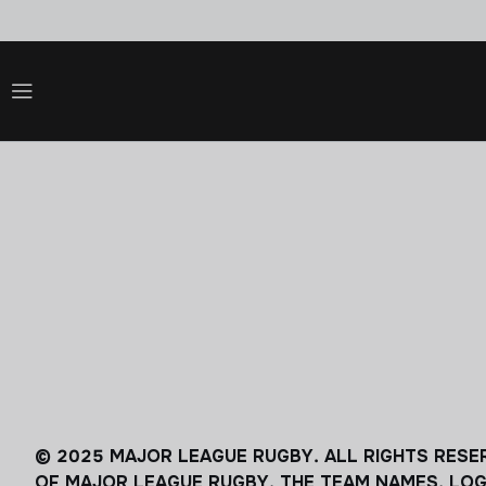
© 2025 MAJOR LEAGUE RUGBY. ALL RIGHTS RESE
OF MAJOR LEAGUE RUGBY. THE TEAM NAMES, LOG