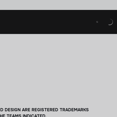
LD DESIGN ARE REGISTERED TRADEMARKS
HE TEAMS INDICATED.