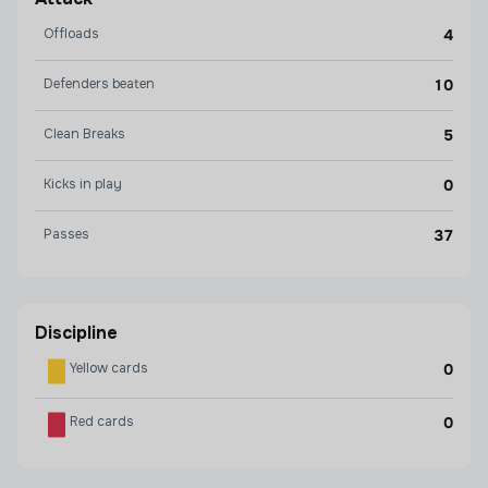
Offloads
4
Defenders beaten
10
Clean Breaks
5
Kicks in play
0
Passes
37
Discipline
Yellow cards
0
Red cards
0