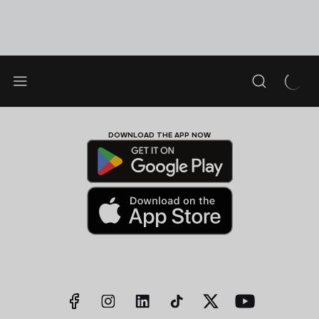
DOWNLOAD THE APP NOW