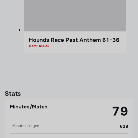
Hounds Race Past Anthem 61-36
GAME RECAP
Stats
Minutes/Match
79
Minutes played
638