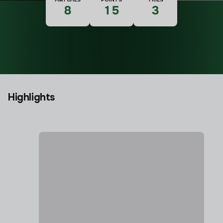
8
15
3
Highlights