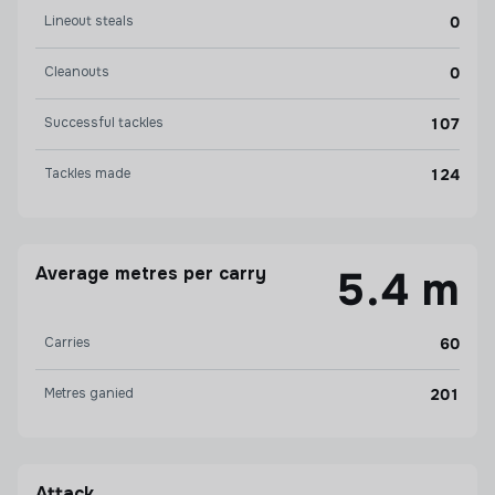
Lineout steals
0
Cleanouts
0
Successful tackles
107
Tackles made
124
Average metres per carry
5.4 m
Carries
60
Metres ganied
201
Attack