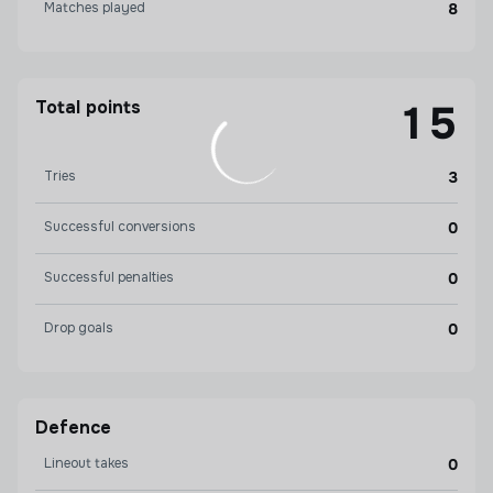
Matches played
8
Total points
15
Tries
3
Successful conversions
0
Successful penalties
0
Drop goals
0
Defence
Lineout takes
0