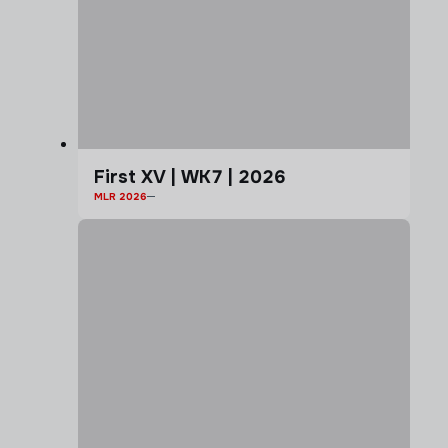
First XV | WK7 | 2026
MLR 2026