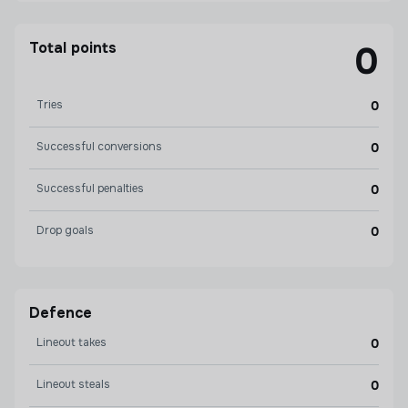
Total points
0
Tries
0
Successful conversions
0
Successful penalties
0
Drop goals
0
Defence
Lineout takes
0
Lineout steals
0