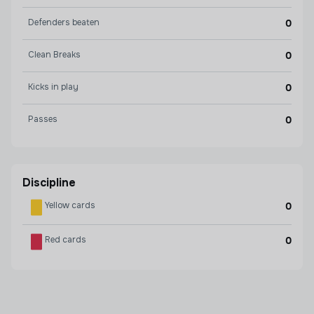
Defenders beaten
0
Clean Breaks
0
Kicks in play
0
Passes
0
Discipline
Yellow cards
0
Red cards
0