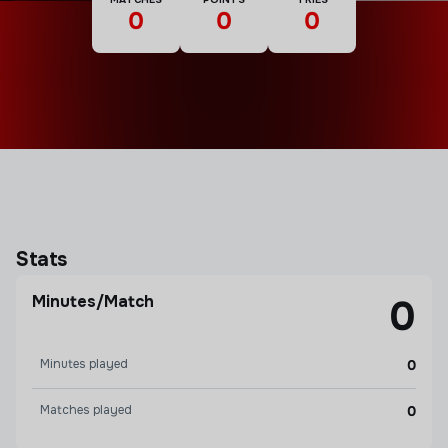
0
0
0
Stats
Minutes/Match
0
Minutes played
0
Matches played
0