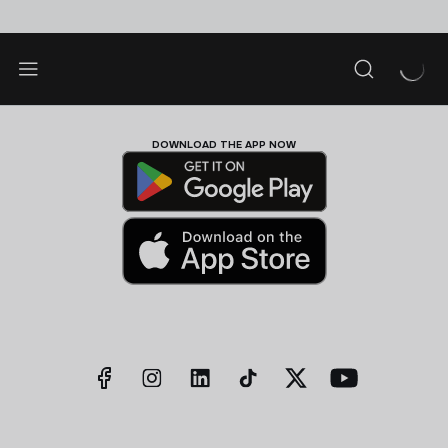
DOWNLOAD THE APP NOW