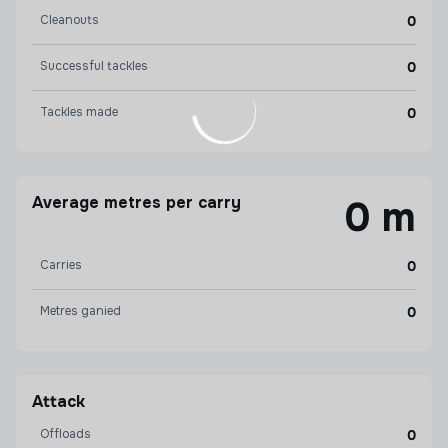
Cleanouts
0
Successful tackles
0
Tackles made
0
Average metres per carry
0 m
Carries
0
Metres ganied
0
Attack
Offloads
0