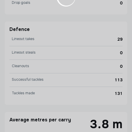
Drop goals
0
Defence
Lineout takes
29
Lineout steals
0
Cleanouts
0
Successful tackles
113
Tackles made
131
Average metres per carry
3.8 m