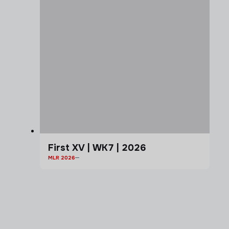
First XV | WK7 | 2026
MLR 2026