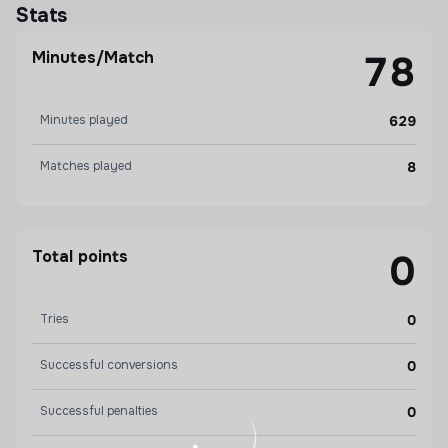
Stats
Minutes/Match
78
Minutes played
629
Matches played
8
Total points
0
Tries
0
Successful conversions
0
Successful penalties
0