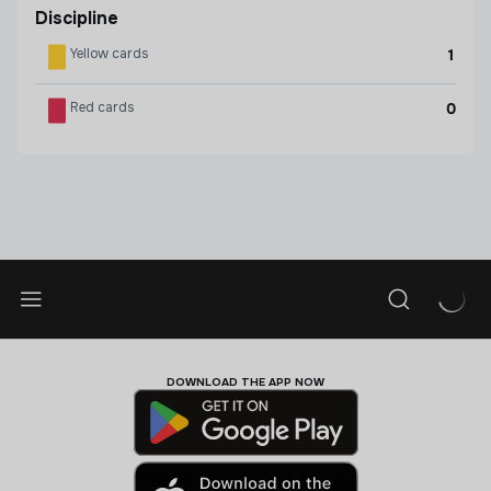
Discipline
Yellow cards
1
Red cards
0
DOWNLOAD THE APP NOW