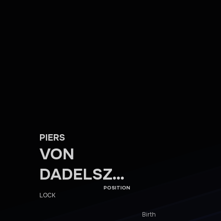
PIERS
VON
DADELSZE
N
POSITION
LOCK
Birth