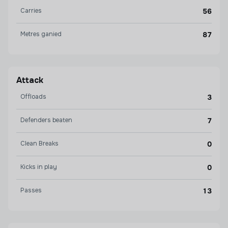
Carries
56
Metres ganied
87
Attack
Offloads
3
Defenders beaten
7
Clean Breaks
0
Kicks in play
0
Passes
13