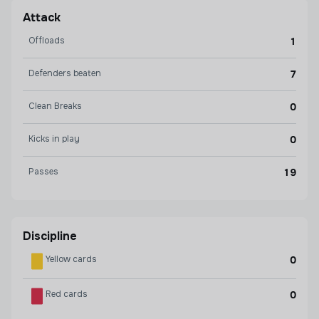
Attack
Offloads
1
Defenders beaten
7
Clean Breaks
0
Kicks in play
0
Passes
19
Discipline
Yellow cards
0
Red cards
0