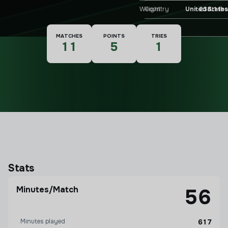
Weight
238.1 lbs
Country
United States
Nationality
MATCHES
POINTS
TRIES
11
5
1
Stats
Minutes/Match
56
Minutes played
617