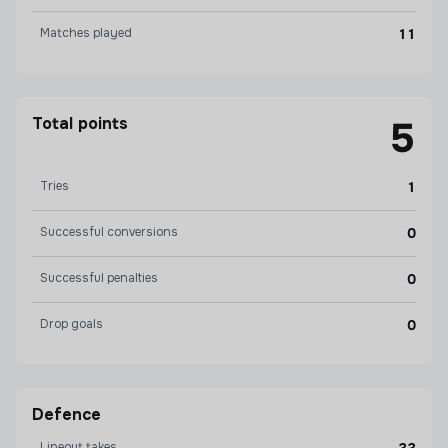
Matches played
11
Total points
5
Tries
1
Successful conversions
0
Successful penalties
0
Drop goals
0
Defence
Lineout takes