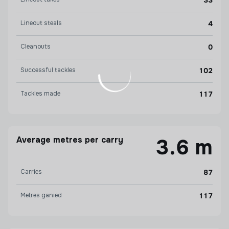
33
Lineout steals
4
Cleanouts
0
Successful tackles
102
Tackles made
117
Average metres per carry
3.6 m
Carries
87
Metres ganied
117