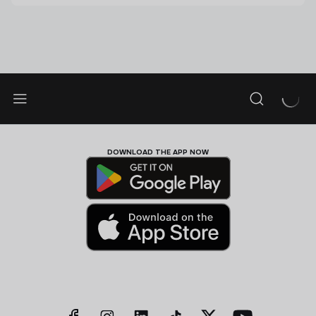
DOWNLOAD THE APP NOW