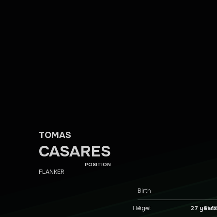
TOMAS
CASARES
POSITION
FLANKER
Birth
Height
6′ 4″
Age
27 years