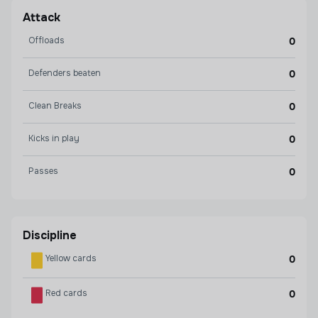
Attack
Offloads
0
Defenders beaten
0
Clean Breaks
0
Kicks in play
0
Passes
0
Discipline
Yellow cards
0
Red cards
0