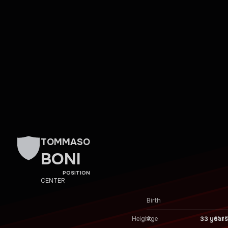
TOMMASO
BONI
POSITION
CENTER
Birth
Height
6′ 1″
Age
33 years