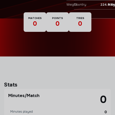
Weight
224.9 lbs
Country
Italy
Nationality
MATCHES
POINTS
TRIES
0
0
0
Stats
Minutes/Match
0
Minutes played
0