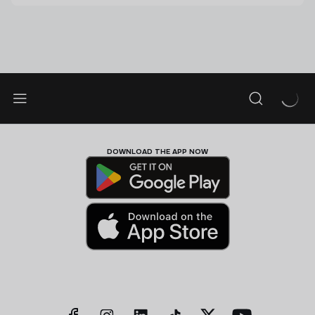
DOWNLOAD THE APP NOW