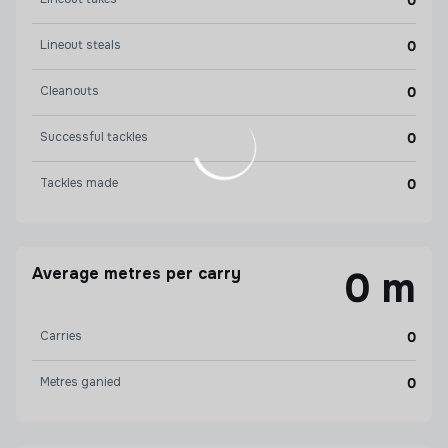
0
Lineout steals
0
Cleanouts
0
Successful tackles
0
Tackles made
0
Average metres per carry
0 m
Carries
0
Metres ganied
0