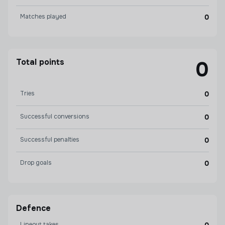
Matches played
0
Total points
0
Tries
0
Successful conversions
0
Successful penalties
0
Drop goals
0
Defence
Lineout takes