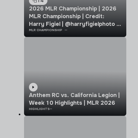
14
2026 MLR Championship | 2026
MLR Championship | Credit:
Harry Figiel | @harryfigielphoto |
MLR CHAMPIONSHIP
Chicago Hounds vs California
Legion
Anthem RC vs. California Legion |
Week 10 Highlights | MLR 2026
HIGHLIGHTS