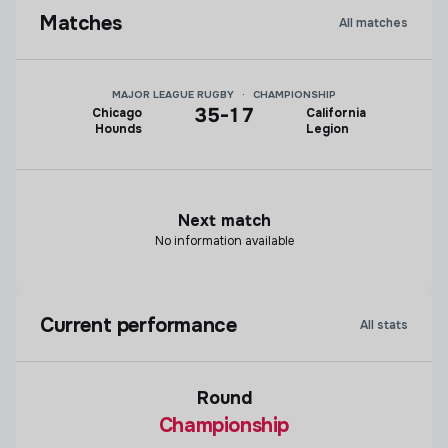
Matches
All matches
MAJOR LEAGUE RUGBY
·
CHAMPIONSHIP
35
-
17
Chicago
California
Hounds
Legion
Next match
No information available
Current performance
All stats
Round
Championship