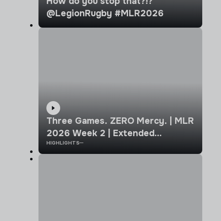
How do you stop that?!?
@LegionRugby #MLR2026
Three Games. ZERO Mercy. | MLR
2026 Week 2 | Extended
HIGHLIGHTS
Highlights