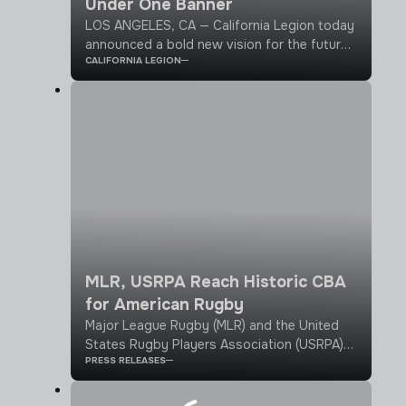
Under One Banner
LOS ANGELES, CA — California Legion today
announced a bold new vision for the future
CALIFORNIA LEGION
of professional rugby, uniting the largest
rugby state in the country under one banner
through a statewide 2026 season.
MLR, USRPA Reach Historic CBA
for American Rugby
Major League Rugby (MLR) and the United
States Rugby Players Association (USRPA)
PRESS RELEASES
have signed a landmark agreement ratifying
the first-ever collective bargaining
agreement (CBA) in American rugby history.