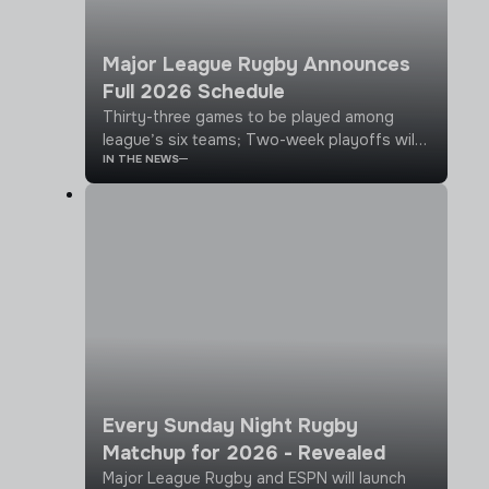
Major League Rugby Announces
Full 2026 Schedule
Thirty-three games to be played among
league’s six teams; Two-week playoffs will
IN THE NEWS
follow 11 week regular season
Every Sunday Night Rugby
Matchup for 2026 - Revealed
Major League Rugby and ESPN will launch