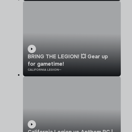
BRING THE LEGION! 💥 Gear up
for gametime!
CALIFORNIA LEGION
California Legion vs Anthem RC |