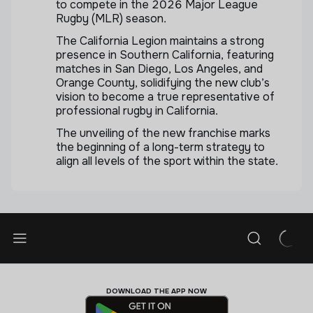
to compete in the 2026 Major League
Rugby (MLR) season.
The California Legion maintains a strong
presence in Southern California, featuring
matches in San Diego, Los Angeles, and
Orange County, solidifying the new club’s
vision to become a true representative of
professional rugby in California.
The unveiling of the new franchise marks
the beginning of a long-term strategy to
align all levels of the sport within the state.
DOWNLOAD THE APP NOW