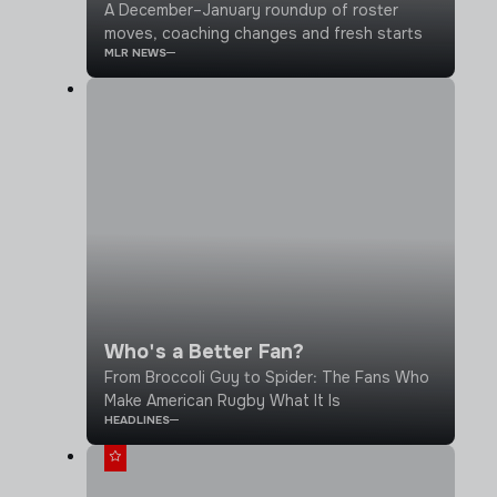
A December–January roundup of roster
moves, coaching changes and fresh starts
MLR NEWS
Who's a Better Fan?
From Broccoli Guy to Spider: The Fans Who
Make American Rugby What It Is
HEADLINES