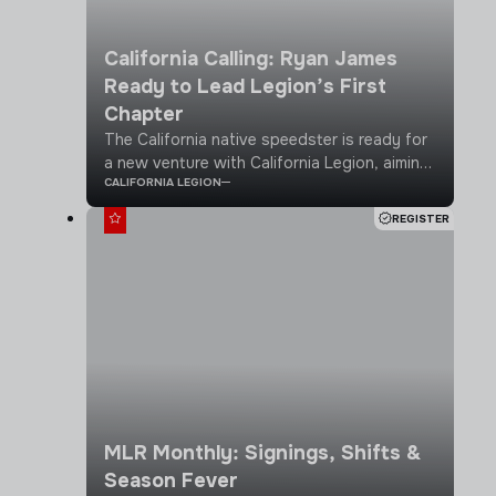
California Calling: Ryan James
Ready to Lead Legion’s First
Chapter
The California native speedster is ready for
a new venture with California Legion, aiming
CALIFORNIA LEGION
to grow the game, play for a championship
and gain USA recognition
REGISTER
MLR Monthly: Signings, Shifts &
Season Fever