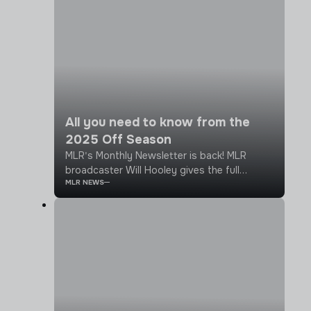
All you need to know from the
2025 Off Season
MLR's Monthly Newsletter is back! MLR
broadcaster Will Hooley gives the full
MLR NEWS
rundown on what's been going on over the
last month or so, from big league
announcements to player signings across
the teams