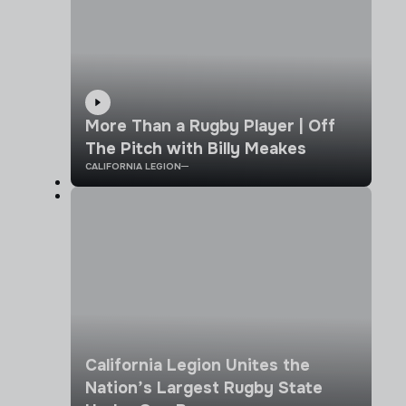
More Than a Rugby Player | Off
The Pitch with Billy Meakes
CALIFORNIA LEGION
California Legion Unites the
Nation’s Largest Rugby State