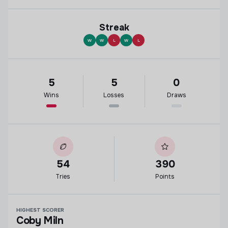
Streak
W
W
L
W
L
5
5
0
Wins
Losses
Draws
54
390
Tries
Points
HIGHEST SCORER
Coby Miln