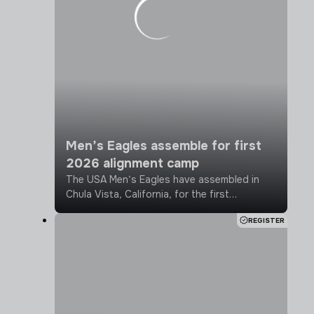
Crafted after extensive negotiations
between the two sides, the CBA brings
stability to professional rugby in the U.S.
and opens new doors for the sport in
advance of the 2031 Rugby World Cup
coming to North America.
Men’s Eagles assemble for first
2026 alignment camp
The USA Men’s Eagles have assembled in
Chula Vista, California, for the first
alignment camp, establishing season
REGISTER
baselines and calibrating for the upcoming
2026 season.