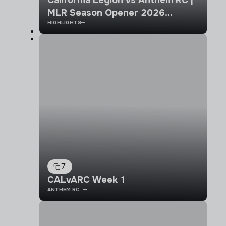
MLR Season Opener 2026
HIGHLIGHTS
Highlights
7
CALvARC Week 1
ANTHEM RC