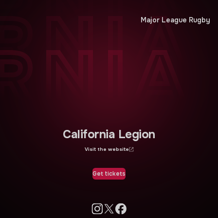
RNIA
RNIA
Major League Rugby
RNIA
California Legion
Visit the website
Get tickets