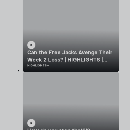
Can the Free Jacks Avenge Their
Week 2 Loss? | HIGHLIGHTS |
HIGHLIGHTS
New England vs California Legion
| Week 7 MLR 2026