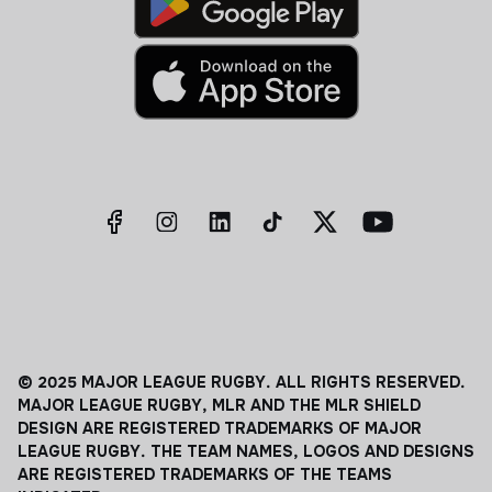
© 2025 MAJOR LEAGUE RUGBY. ALL RIGHTS RESERVED.
MAJOR LEAGUE RUGBY, MLR AND THE MLR SHIELD
DESIGN ARE REGISTERED TRADEMARKS OF MAJOR
LEAGUE RUGBY. THE TEAM NAMES, LOGOS AND DESIGNS
ARE REGISTERED TRADEMARKS OF THE TEAMS