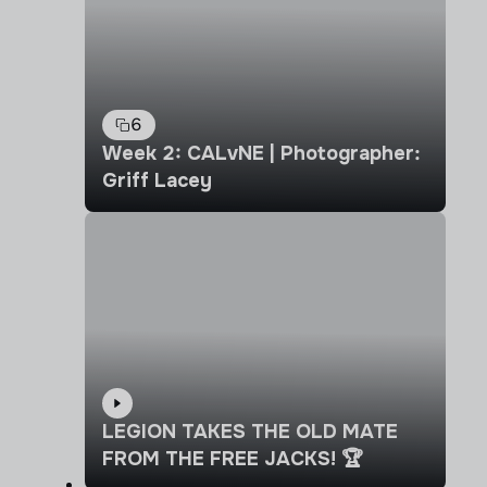
6
Week 2: CALvNE | Photographer:
Griff Lacey
LEGION TAKES THE OLD MATE
FROM THE FREE JACKS! 🏆