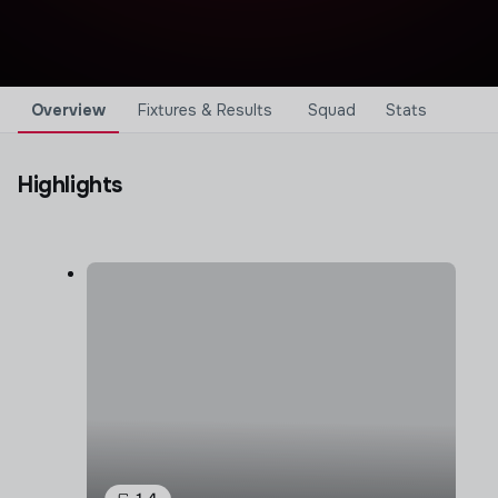
Overview
Fixtures & Results
Squad
Stats
Highlights