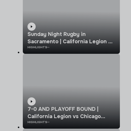
Sunday Night Rugby in
Sacramento | California Legion vs
HIGHLIGHTS
Old Glory DC | MLR 2026 |
Highlights
7-0 AND PLAYOFF BOUND |
California Legion vs Chicago
HIGHLIGHTS
Hounds | MLR Week 8 Highlights