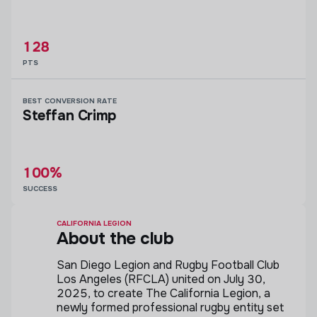
128
PTS
BEST CONVERSION RATE
Steffan Crimp
100%
SUCCESS
CALIFORNIA LEGION
About the club
San Diego Legion and Rugby Football Club
Los Angeles (RFCLA) united on July 30,
2025, to create The California Legion, a
newly formed professional rugby entity set