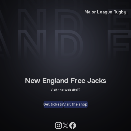
AND F
AND F
Major League Rugby
AND F
New England Free Jacks
Visit the website
Get tickets
Visit the shop