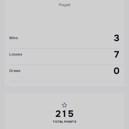
Played
3
Wins
7
Losses
0
Draws
215
TOTAL POINTS