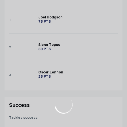
Joel Hodgson
1
75
PTS
Sione Tupou
2
30
PTS
Oscar Lennon
3
25
PTS
Success
Tackles success