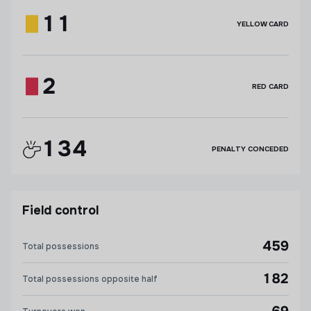
11
YELLOW CARD
2
RED CARD
134
PENALTY CONCEDED
Field control
459
Total possessions
182
Total possessions opposite half