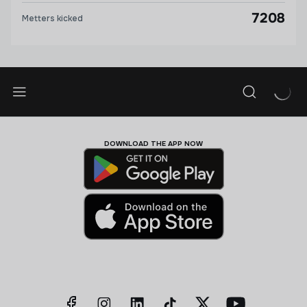
7208
Metters kicked
DOWNLOAD THE APP NOW