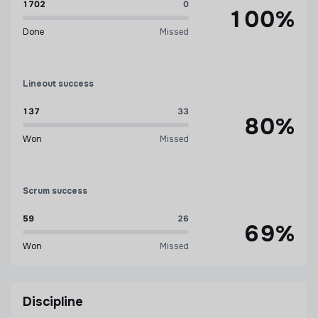
1702
0
100%
Done
Missed
Lineout success
137
33
80%
Won
Missed
Scrum success
59
26
69%
Won
Missed
Discipline