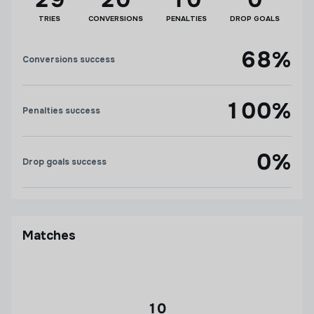
TRIES
CONVERSIONS
PENALTIES
DROP GOALS
68%
Conversions success
100%
Penalties success
0%
Drop goals success
Matches
10