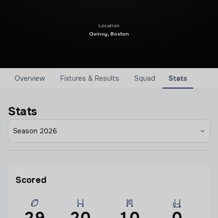
Location
Quincy, Boston
Overview
Fixtures & Results
Squad
Stats
Stats
Season 2026
Scored
29
20
10
0