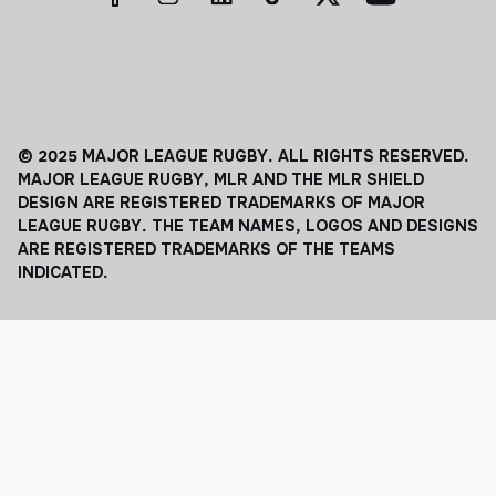
© 2025 MAJOR LEAGUE RUGBY. ALL RIGHTS RESERVED.
MAJOR LEAGUE RUGBY, MLR AND THE MLR SHIELD
DESIGN ARE REGISTERED TRADEMARKS OF MAJOR
LEAGUE RUGBY. THE TEAM NAMES, LOGOS AND DESIGNS
ARE REGISTERED TRADEMARKS OF THE TEAMS
INDICATED.