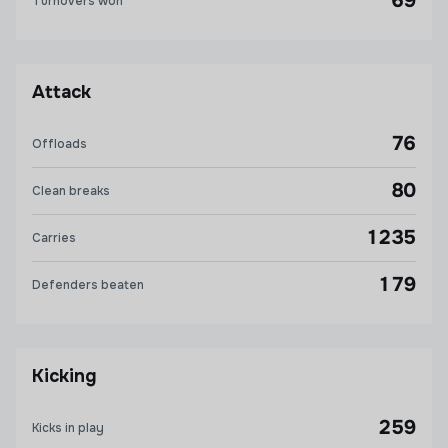
69
Turnovers won
Attack
76
Offloads
80
Clean breaks
1235
Carries
179
Defenders beaten
Kicking
259
Kicks in play