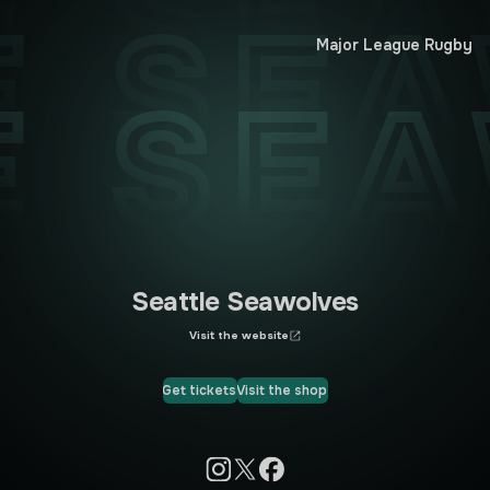
E SE
E SE
Major League Rugby
E SE
Seattle Seawolves
Visit the website
Get tickets
Visit the shop