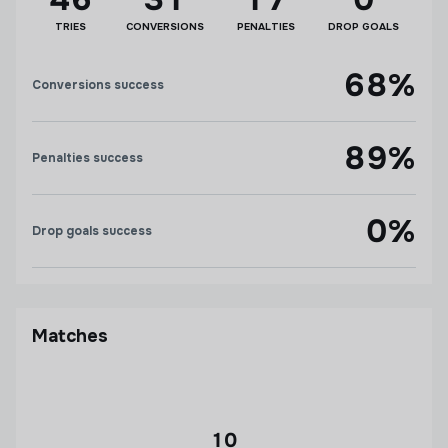
TRIES
CONVERSIONS
PENALTIES
DROP GOALS
68%
Conversions success
89%
Penalties success
0%
Drop goals success
Matches
10