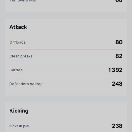
66
Turnovers won
Attack
80
Offloads
82
Clean breaks
1392
Carries
248
Defenders beaten
Kicking
238
Kicks in play