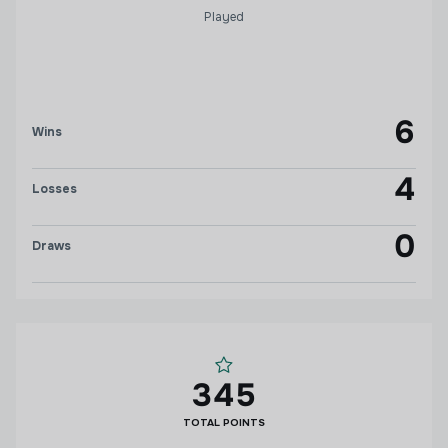
Played
6
Wins
4
Losses
0
Draws
345
TOTAL POINTS