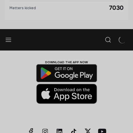
7030
Metters kicked
DOWNLOAD THE APP NOW