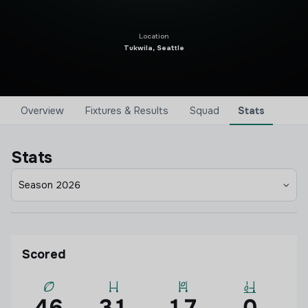
Location
Tukwila, Seattle
Overview
Fixtures & Results
Squad
Stats
Stats
Season 2026
Scored
46
31
17
0