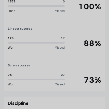
1573
0
100%
Done
Missed
Lineout success
129
17
88%
Won
Missed
Scrum success
74
27
73%
Won
Missed
Discipline