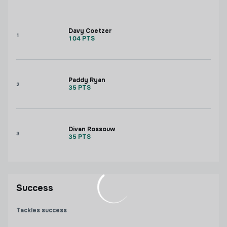
Davy Coetzer
1
104
PTS
Paddy Ryan
2
35
PTS
Divan Rossouw
3
35
PTS
Success
Tackles success