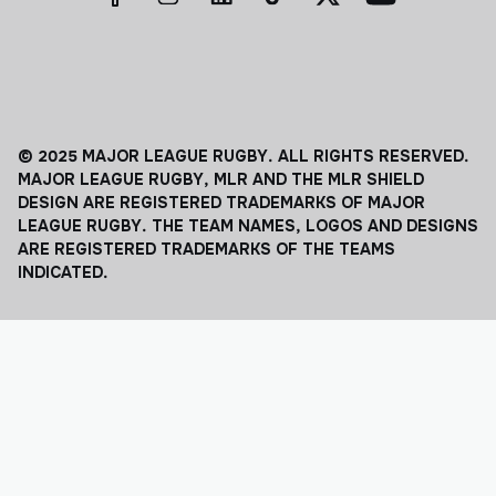
© 2025 MAJOR LEAGUE RUGBY. ALL RIGHTS RESERVED.
MAJOR LEAGUE RUGBY, MLR AND THE MLR SHIELD
DESIGN ARE REGISTERED TRADEMARKS OF MAJOR
LEAGUE RUGBY. THE TEAM NAMES, LOGOS AND DESIGNS
ARE REGISTERED TRADEMARKS OF THE TEAMS
INDICATED.