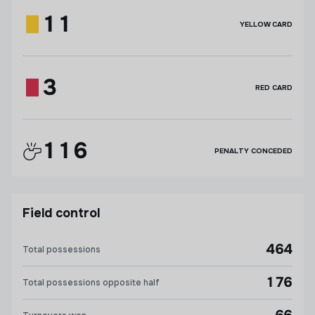
11
YELLOW CARD
3
RED CARD
116
PENALTY CONCEDED
Field control
464
Total possessions
176
Total possessions opposite half