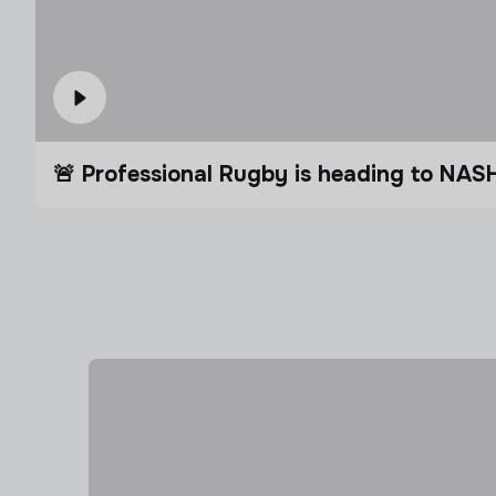
🚨 Professional Rugby is heading to NAS