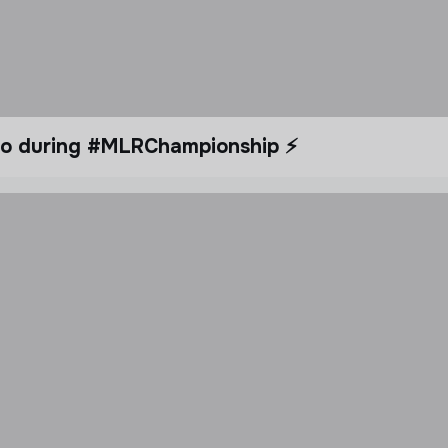
dio during #MLRChampionship ⚡️