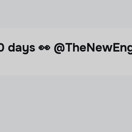
 60 days 👀 @TheNewEn