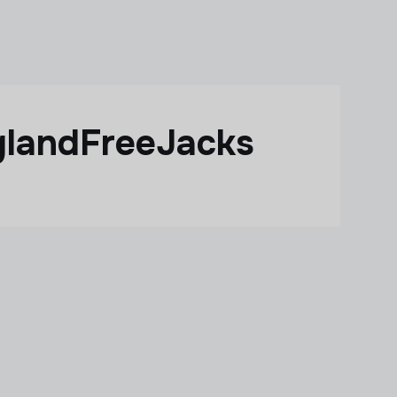
glandFreeJacks