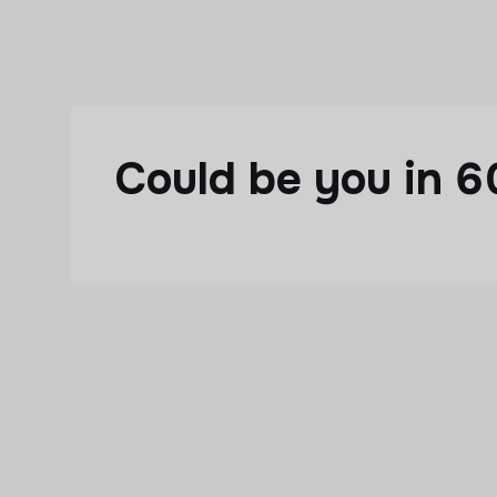
Skip to main content
Could be you in