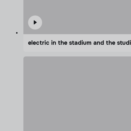
electric in the stadium and the stu