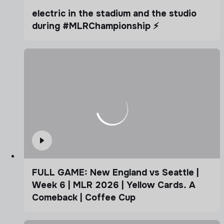
electric in the stadium and the studio
during #MLRChampionship ⚡️
FULL GAME: New England vs Seattle |
Week 6 | MLR 2026 | Yellow Cards. A
Comeback | Coffee Cup