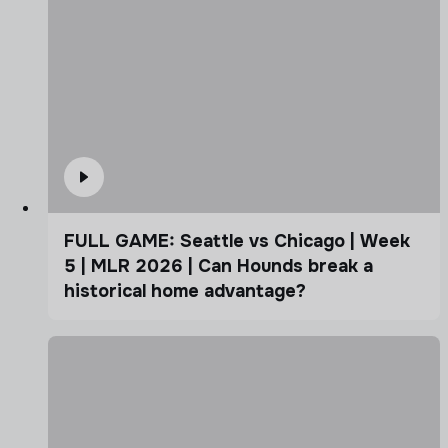
FULL GAME: Seattle vs Chicago | Week
5 | MLR 2026 | Can Hounds break a
historical home advantage?