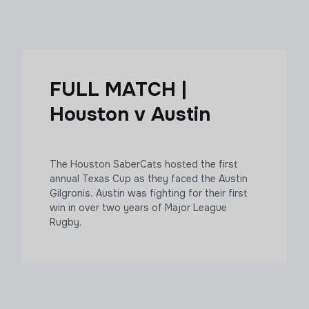
FULL MATCH |
Houston v Austin
The Houston SaberCats hosted the first
annual Texas Cup as they faced the Austin
Gilgronis. Austin was fighting for their first
win in over two years of Major League
Rugby.