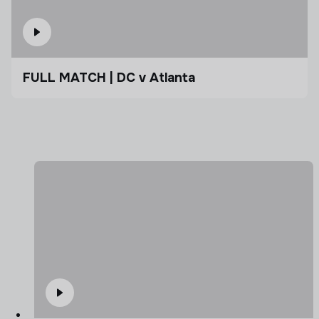
FULL MATCH | DC v Atlanta