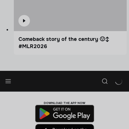
Comeback story of the century 🙂‍↕️
#MLR2026
DOWNLOAD THE APP NOW