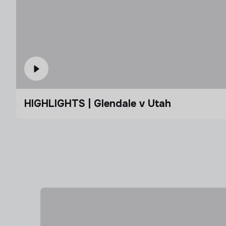
HIGHLIGHTS | Glendale v Utah