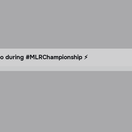
dio during #MLRChampionship ⚡️