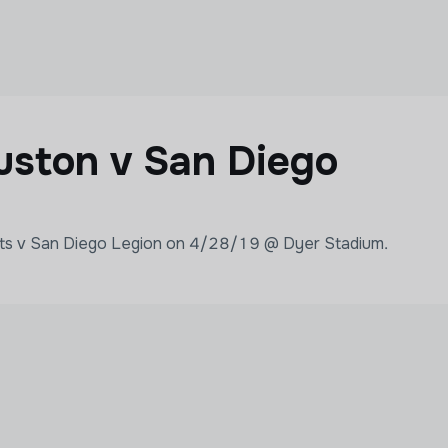
ston v San Diego
ats v San Diego Legion on 4/28/19 @ Dyer Stadium.