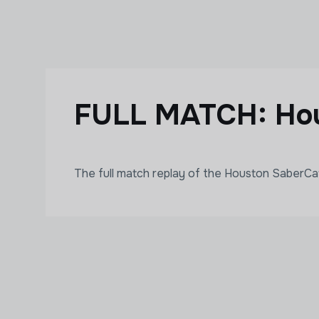
Skip to main content
FULL MATCH: Hou
The full match replay of the Houston SaberC