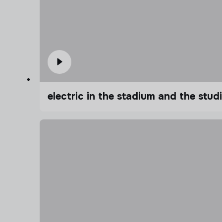
electric in the stadium and the stu