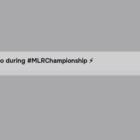
dio during #MLRChampionship ⚡️