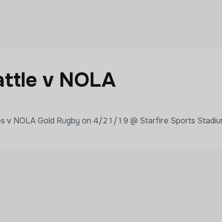
ttle v NOLA
ves v NOLA Gold Rugby on 4/21/19 @ Starfire Sports Stadiu