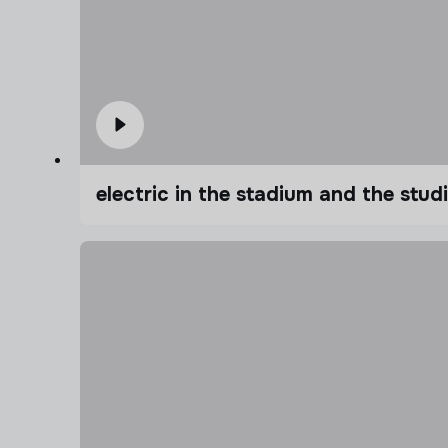
electric in the stadium and the stu