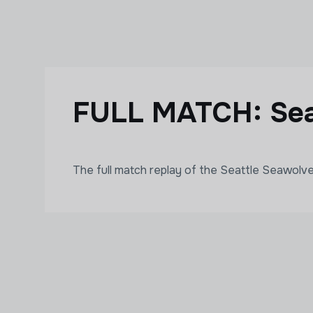
Skip to main content
FULL MATCH: Sea
The full match replay of the Seattle Seawol