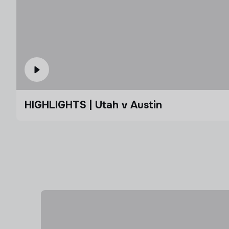
HIGHLIGHTS | Utah v Austin