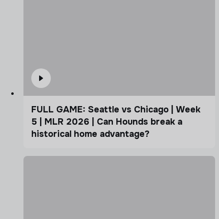
FULL GAME: Seattle vs Chicago | Week
5 | MLR 2026 | Can Hounds break a
historical home advantage?