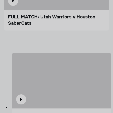
FULL MATCH: Utah Warriors v Houston
SaberCats