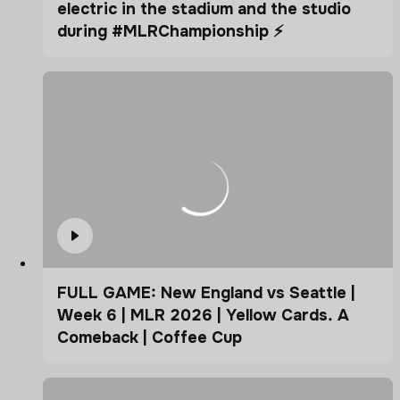
electric in the stadium and the studio
during #MLRChampionship ⚡️
FULL GAME: New England vs Seattle |
Week 6 | MLR 2026 | Yellow Cards. A
Comeback | Coffee Cup