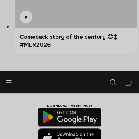
Comeback story of the century 🙂‍↕️
#MLR2026
DOWNLOAD THE APP NOW