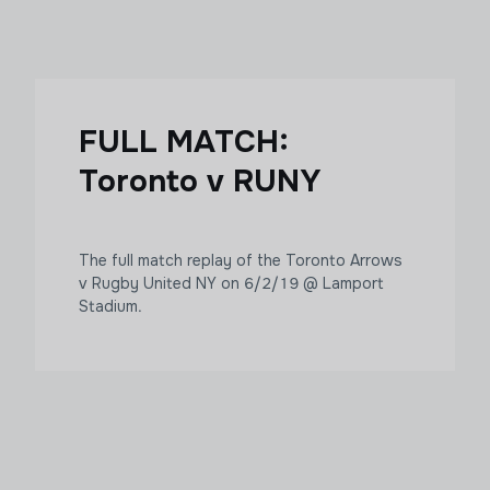
FULL MATCH:
Toronto v RUNY
The full match replay of the Toronto Arrows
v Rugby United NY on 6/2/19 @ Lamport
Stadium.