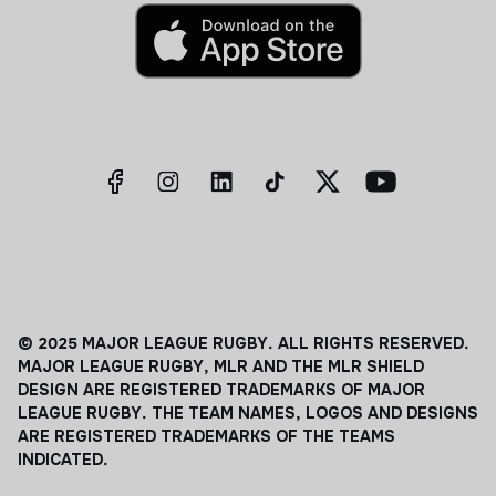
© 2025 MAJOR LEAGUE RUGBY. ALL RIGHTS RESERVED.
MAJOR LEAGUE RUGBY, MLR AND THE MLR SHIELD
DESIGN ARE REGISTERED TRADEMARKS OF MAJOR
LEAGUE RUGBY. THE TEAM NAMES, LOGOS AND DESIGNS
ARE REGISTERED TRADEMARKS OF THE TEAMS
INDICATED.