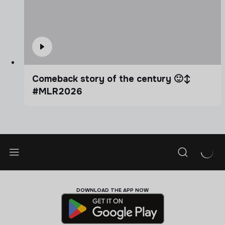
Comeback story of the century 🙂‍↕️
#MLR2026
DOWNLOAD THE APP NOW