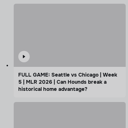
FULL GAME: Seattle vs Chicago | Week
5 | MLR 2026 | Can Hounds break a
historical home advantage?