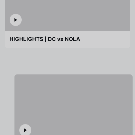
HIGHLIGHTS | DC vs NOLA