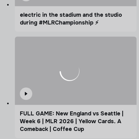
electric in the stadium and the studio
during #MLRChampionship ⚡️
FULL GAME: New England vs Seattle |
Week 6 | MLR 2026 | Yellow Cards. A
Comeback | Coffee Cup