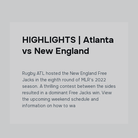
HIGHLIGHTS | Atlanta
vs New England
Rugby ATL hosted the New England Free
Jacks in the eighth round of MLR’s 2022
season. A thrilling contest between the sides
resulted in a dominant Free Jacks win. View
the upcoming weekend schedule and
information on how to wa