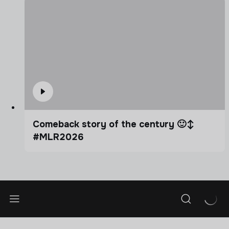
Comeback story of the century 🙂‍↕️
#MLR2026