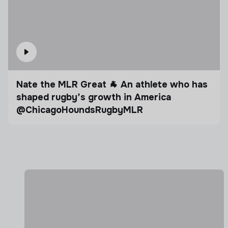
Nate the MLR Great 🐐 An athlete who has
shaped rugby’s growth in America
@ChicagoHoundsRugbyMLR