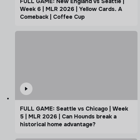
FULL GAME: New England vs Seattle |
Week 6 | MLR 2026 | Yellow Cards. A
Comeback | Coffee Cup
FULL GAME: Seattle vs Chicago | Week
5 | MLR 2026 | Can Hounds break a
historical home advantage?