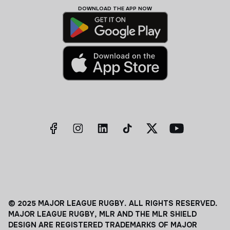
DOWNLOAD THE APP NOW
© 2025 MAJOR LEAGUE RUGBY. ALL RIGHTS RESERVED.
MAJOR LEAGUE RUGBY, MLR AND THE MLR SHIELD
DESIGN ARE REGISTERED TRADEMARKS OF MAJOR