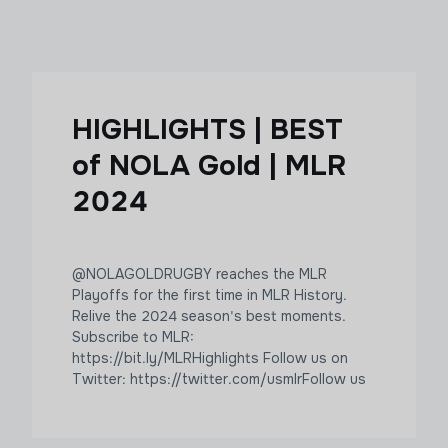
HIGHLIGHTS | BEST
of NOLA Gold | MLR
2024
@NOLAGOLDRUGBY reaches the MLR
Playoffs for the first time in MLR History.
Relive the 2024 season's best moments.
Subscribe to MLR:
https://bit.ly/MLRHighlights Follow us on
Twitter: https://twitter.com/usmlr​​​ Follow us