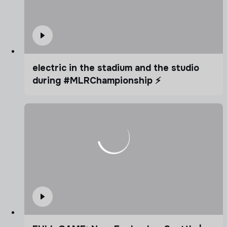
electric in the stadium and the studio
during #MLRChampionship ⚡️