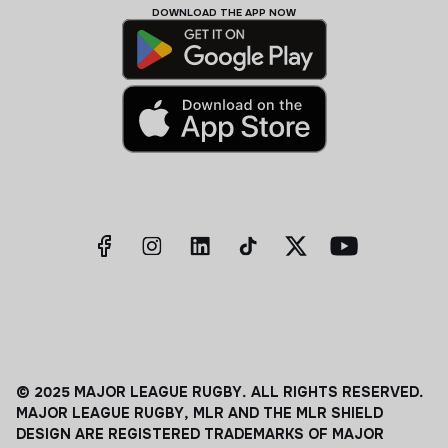
DOWNLOAD THE APP NOW
© 2025 MAJOR LEAGUE RUGBY. ALL RIGHTS RESERVED.
MAJOR LEAGUE RUGBY, MLR AND THE MLR SHIELD
DESIGN ARE REGISTERED TRADEMARKS OF MAJOR