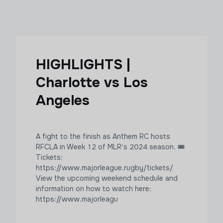
HIGHLIGHTS |
Charlotte vs Los
Angeles
A fight to the finish as Anthem RC hosts
RFCLA in Week 12 of MLR's 2024 season. 🎟
Tickets:
https://www.majorleague.rugby/tickets/
View the upcoming weekend schedule and
information on how to watch here:
https://www.majorleagu