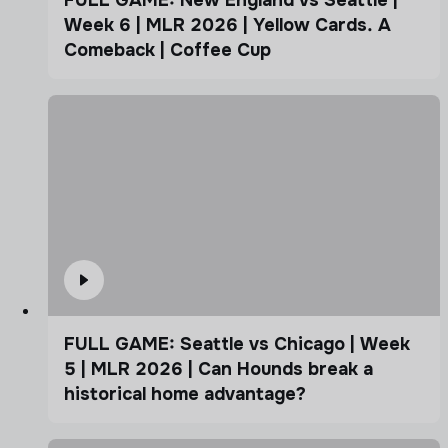
FULL GAME: New England vs Seattle |
Week 6 | MLR 2026 | Yellow Cards. A
Comeback | Coffee Cup
FULL GAME: Seattle vs Chicago | Week
5 | MLR 2026 | Can Hounds break a
historical home advantage?