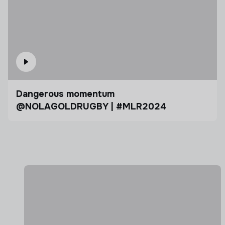
Dangerous momentum
@NOLAGOLDRUGBY | #MLR2024