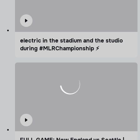
electric in the stadium and the studio
during #MLRChampionship ⚡️