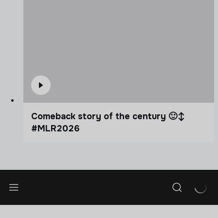
Comeback story of the century 🙂‍↕️
#MLR2026