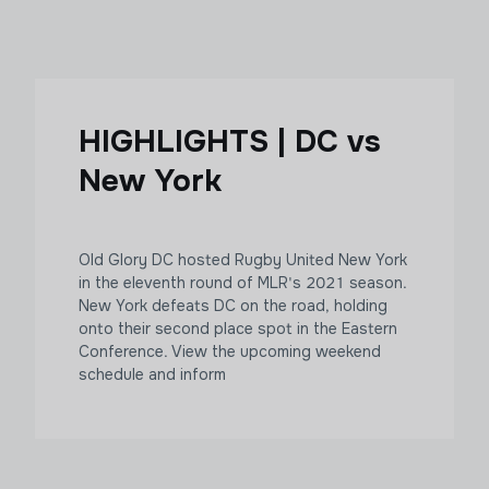
HIGHLIGHTS | DC vs
New York
Old Glory DC hosted Rugby United New York
in the eleventh round of MLR's 2021 season.
New York defeats DC on the road, holding
onto their second place spot in the Eastern
Conference. View the upcoming weekend
schedule and inform