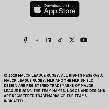
© 2025 MAJOR LEAGUE RUGBY. ALL RIGHTS RESERVED.
MAJOR LEAGUE RUGBY, MLR AND THE MLR SHIELD
DESIGN ARE REGISTERED TRADEMARKS OF MAJOR
LEAGUE RUGBY. THE TEAM NAMES, LOGOS AND DESIGNS
ARE REGISTERED TRADEMARKS OF THE TEAMS
INDICATED.