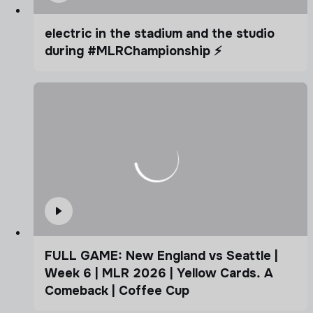
electric in the stadium and the studio
during #MLRChampionship ⚡️
FULL GAME: New England vs Seattle |
Week 6 | MLR 2026 | Yellow Cards. A
Comeback | Coffee Cup