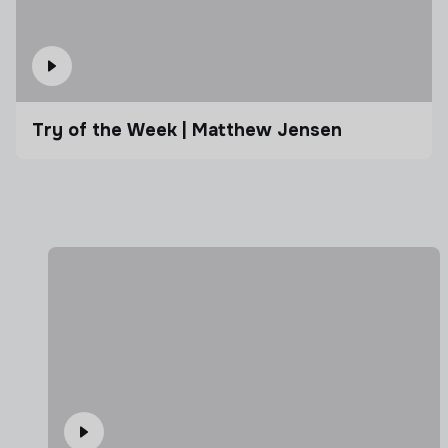
Try of the Week | Matthew Jensen