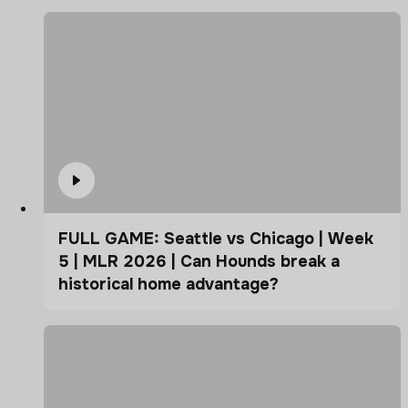
FULL GAME: Seattle vs Chicago | Week
5 | MLR 2026 | Can Hounds break a
historical home advantage?