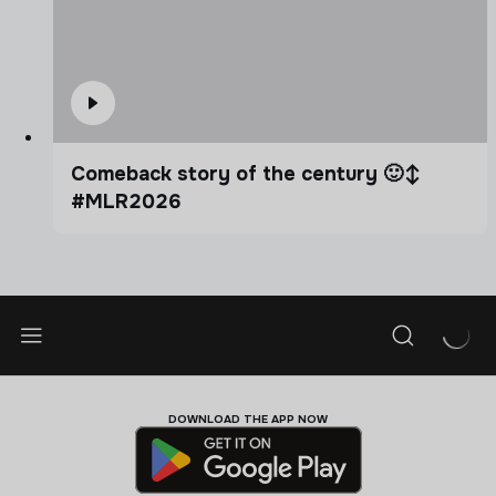
Comeback story of the century 🙂‍↕️
#MLR2026
DOWNLOAD THE APP NOW