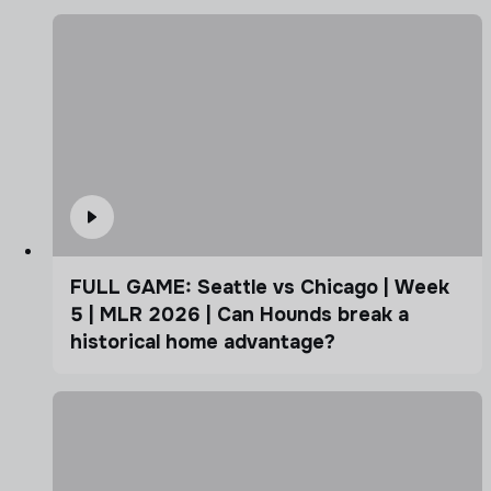
FULL GAME: Seattle vs Chicago | Week
5 | MLR 2026 | Can Hounds break a
historical home advantage?