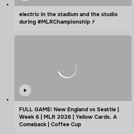
electric in the stadium and the studio
during #MLRChampionship ⚡️
FULL GAME: New England vs Seattle |
Week 6 | MLR 2026 | Yellow Cards. A
Comeback | Coffee Cup