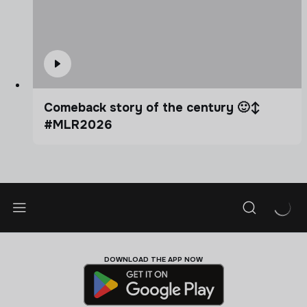
Comeback story of the century 🙂‍↕️
#MLR2026
DOWNLOAD THE APP NOW