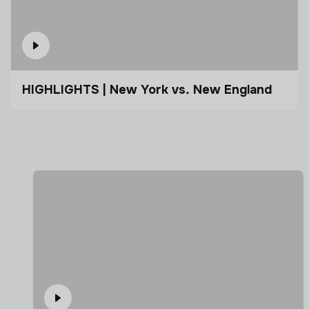
HIGHLIGHTS | New York vs. New England