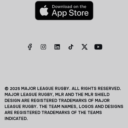
© 2025 MAJOR LEAGUE RUGBY. ALL RIGHTS RESERVED.
MAJOR LEAGUE RUGBY, MLR AND THE MLR SHIELD
DESIGN ARE REGISTERED TRADEMARKS OF MAJOR
LEAGUE RUGBY. THE TEAM NAMES, LOGOS AND DESIGNS
ARE REGISTERED TRADEMARKS OF THE TEAMS
INDICATED.