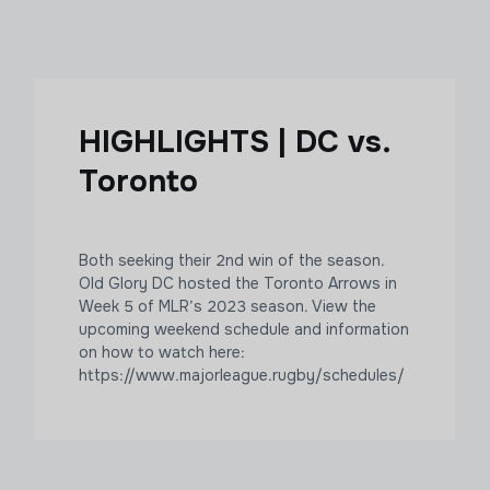
HIGHLIGHTS | DC vs.
Toronto
Both seeking their 2nd win of the season.
Old Glory DC hosted the Toronto Arrows in
Week 5 of MLR’s 2023 season. View the
upcoming weekend schedule and information
on how to watch here:
https://www.majorleague.rugby/schedules/