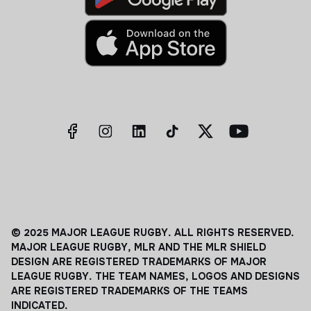
© 2025 MAJOR LEAGUE RUGBY. ALL RIGHTS RESERVED.
MAJOR LEAGUE RUGBY, MLR AND THE MLR SHIELD
DESIGN ARE REGISTERED TRADEMARKS OF MAJOR
LEAGUE RUGBY. THE TEAM NAMES, LOGOS AND DESIGNS
ARE REGISTERED TRADEMARKS OF THE TEAMS
INDICATED.