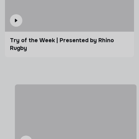
Try of the Week | Presented by Rhino
Rugby