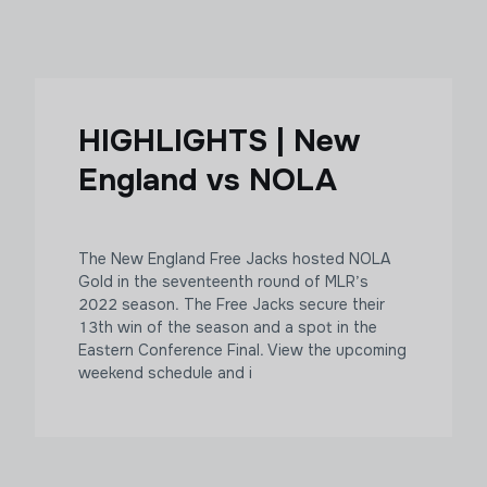
HIGHLIGHTS | New
England vs NOLA
The New England Free Jacks hosted NOLA
Gold in the seventeenth round of MLR’s
2022 season. The Free Jacks secure their
13th win of the season and a spot in the
Eastern Conference Final. View the upcoming
weekend schedule and i