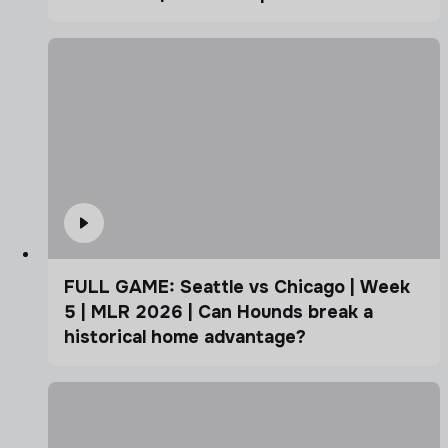
FULL GAME: Seattle vs Chicago | Week
5 | MLR 2026 | Can Hounds break a
historical home advantage?