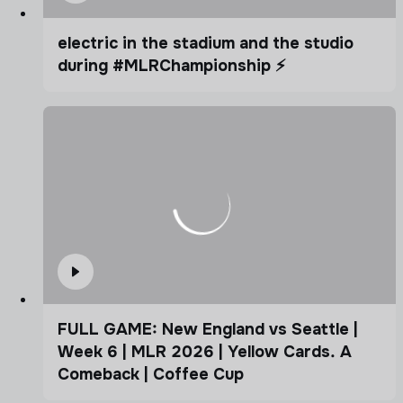
electric in the stadium and the studio
during #MLRChampionship ⚡️
FULL GAME: New England vs Seattle |
Week 6 | MLR 2026 | Yellow Cards. A
Comeback | Coffee Cup