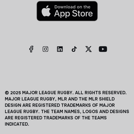
© 2025 MAJOR LEAGUE RUGBY. ALL RIGHTS RESERVED.
MAJOR LEAGUE RUGBY, MLR AND THE MLR SHIELD
DESIGN ARE REGISTERED TRADEMARKS OF MAJOR
LEAGUE RUGBY. THE TEAM NAMES, LOGOS AND DESIGNS
ARE REGISTERED TRADEMARKS OF THE TEAMS
INDICATED.