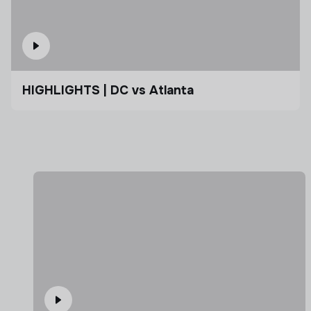
HIGHLIGHTS | DC vs Atlanta