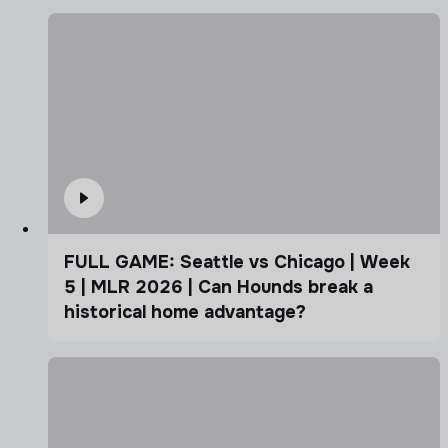
FULL GAME: Seattle vs Chicago | Week
5 | MLR 2026 | Can Hounds break a
historical home advantage?