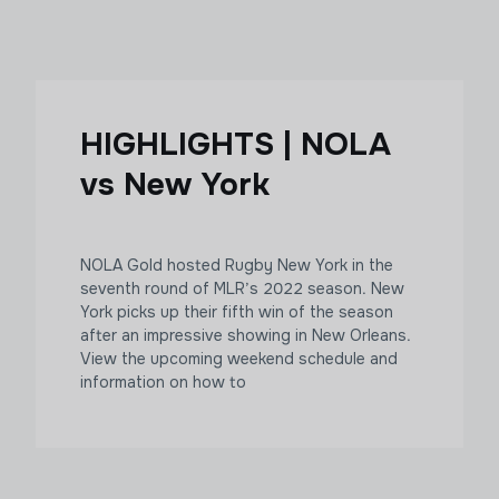
HIGHLIGHTS | NOLA
vs New York
NOLA Gold hosted Rugby New York in the
seventh round of MLR’s 2022 season. New
York picks up their fifth win of the season
after an impressive showing in New Orleans.
View the upcoming weekend schedule and
information on how to