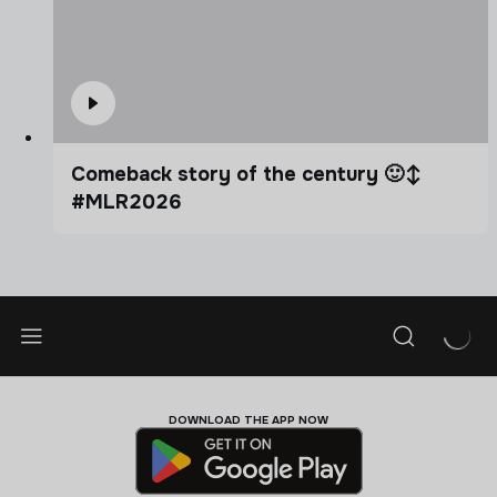
Comeback story of the century 🙂‍↕️
#MLR2026
DOWNLOAD THE APP NOW