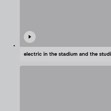
electric in the stadium and the stu