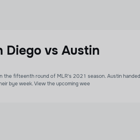
 Diego vs Austin
in the fifteenth round of MLR's 2021 season. Austin handed 
 their bye week. View the upcoming wee