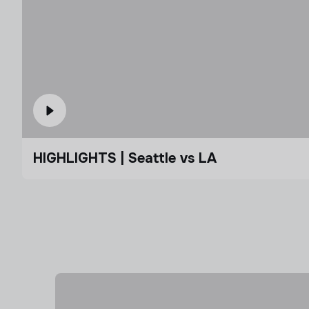
HIGHLIGHTS | Seattle vs LA