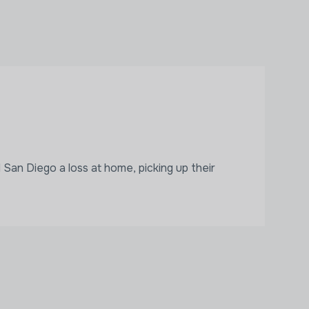
San Diego a loss at home, picking up their