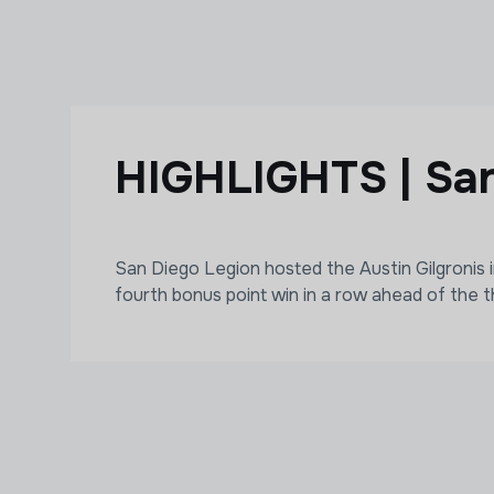
Skip to main content
HIGHLIGHTS | San
San Diego Legion hosted the Austin Gilgronis 
fourth bonus point win in a row ahead of the