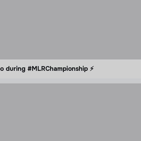
dio during #MLRChampionship ⚡️