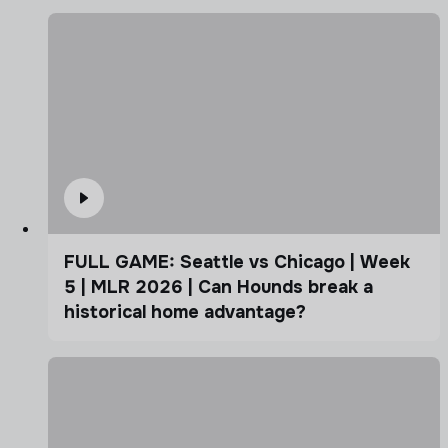
FULL GAME: Seattle vs Chicago | Week
5 | MLR 2026 | Can Hounds break a
historical home advantage?