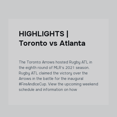
HIGHLIGHTS |
Toronto vs Atlanta
The Toronto Arrows hosted Rugby ATL in
the eighth round of MLR's 2021 season.
Rugby ATL claimed the victory over the
Arrows in the battle for the inaugural
#FireAndIceCup. View the upcoming weekend
schedule and information on how