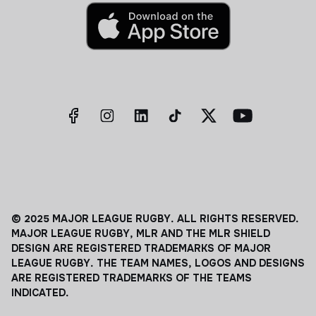
© 2025 MAJOR LEAGUE RUGBY. ALL RIGHTS RESERVED.
MAJOR LEAGUE RUGBY, MLR AND THE MLR SHIELD
DESIGN ARE REGISTERED TRADEMARKS OF MAJOR
LEAGUE RUGBY. THE TEAM NAMES, LOGOS AND DESIGNS
ARE REGISTERED TRADEMARKS OF THE TEAMS
INDICATED.