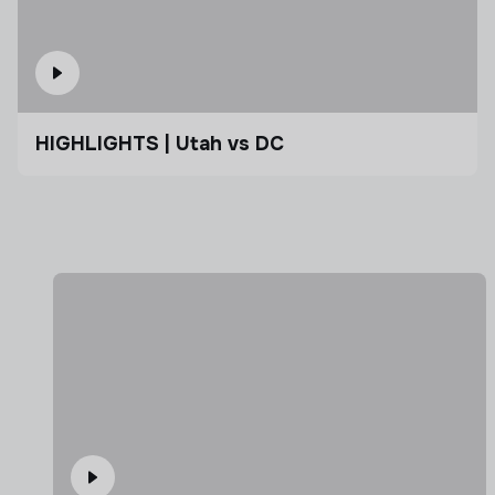
HIGHLIGHTS | Utah vs DC