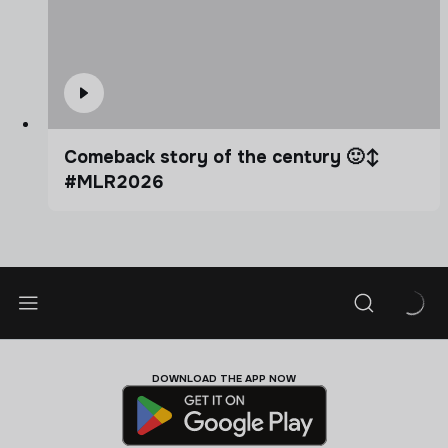
Comeback story of the century 🙂‍↕️
#MLR2026
DOWNLOAD THE APP NOW