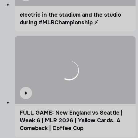
electric in the stadium and the studio
during #MLRChampionship ⚡️
FULL GAME: New England vs Seattle |
Week 6 | MLR 2026 | Yellow Cards. A
Comeback | Coffee Cup