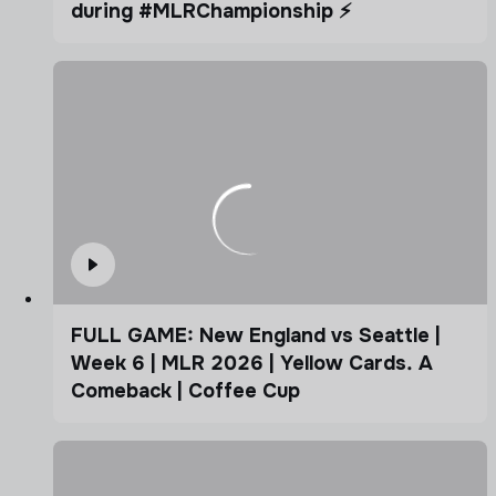
during #MLRChampionship ⚡️
FULL GAME: New England vs Seattle |
Week 6 | MLR 2026 | Yellow Cards. A
Comeback | Coffee Cup