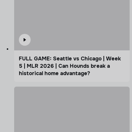
FULL GAME: Seattle vs Chicago | Week
5 | MLR 2026 | Can Hounds break a
historical home advantage?