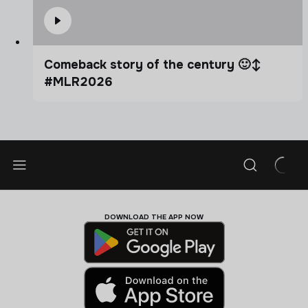
Comeback story of the century 🙂‍↕️
#MLR2026
DOWNLOAD THE APP NOW