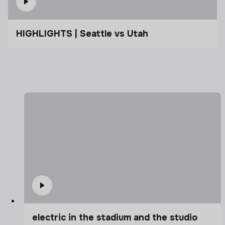
HIGHLIGHTS | Seattle vs Utah
electric in the stadium and the studio