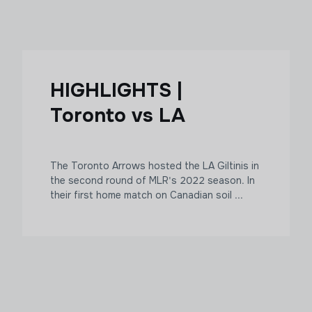
HIGHLIGHTS |
Toronto vs LA
The Toronto Arrows hosted the LA Giltinis in
the second round of MLR's 2022 season. In
their first home match on Canadian soil ...