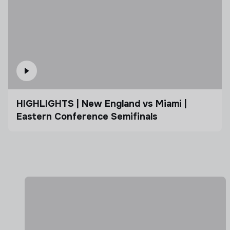
HIGHLIGHTS | New England vs Miami |
Eastern Conference Semifinals