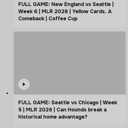
FULL GAME: New England vs Seattle |
Week 6 | MLR 2026 | Yellow Cards. A
Comeback | Coffee Cup
FULL GAME: Seattle vs Chicago | Week
5 | MLR 2026 | Can Hounds break a
historical home advantage?