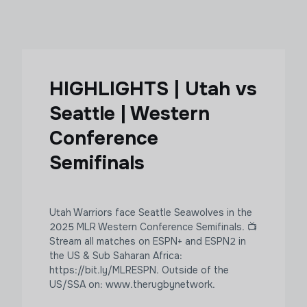
HIGHLIGHTS | Utah vs
Seattle | Western
Conference
Semifinals
Utah Warriors face Seattle Seawolves in the
2025 MLR Western Conference Semifinals. 📺
Stream all matches on ESPN+ and ESPN2 in
the US & Sub Saharan Africa:
https://bit.ly/MLRESPN. Outside of the
US/SSA on: www.therugbynetwork.