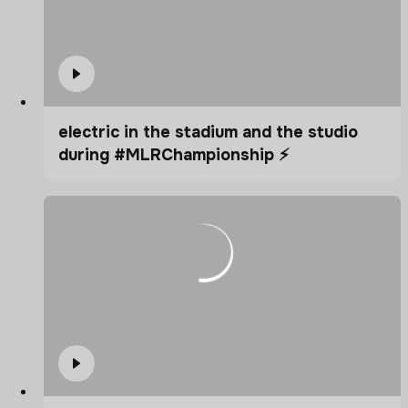
electric in the stadium and the studio
during #MLRChampionship ⚡️