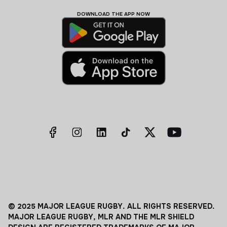
DOWNLOAD THE APP NOW
© 2025 MAJOR LEAGUE RUGBY. ALL RIGHTS RESERVED.
MAJOR LEAGUE RUGBY, MLR AND THE MLR SHIELD