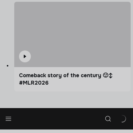
Comeback story of the century 🙂‍↕️
#MLR2026