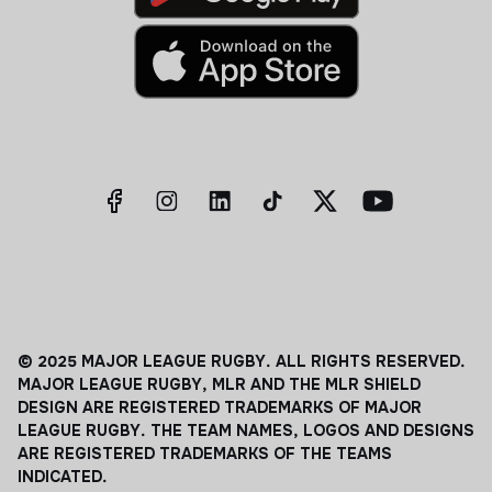
© 2025 MAJOR LEAGUE RUGBY. ALL RIGHTS RESERVED.
MAJOR LEAGUE RUGBY, MLR AND THE MLR SHIELD
DESIGN ARE REGISTERED TRADEMARKS OF MAJOR
LEAGUE RUGBY. THE TEAM NAMES, LOGOS AND DESIGNS
ARE REGISTERED TRADEMARKS OF THE TEAMS
INDICATED.