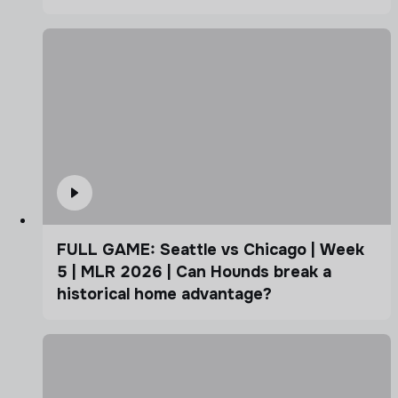
FULL GAME: Seattle vs Chicago | Week
5 | MLR 2026 | Can Hounds break a
historical home advantage?