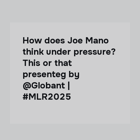
How does Joe Mano
think under pressure?
This or that
presenteg by
@Globant |
#MLR2025