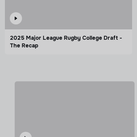
2025 Major League Rugby College Draft -
The Recap