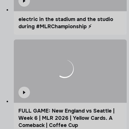
electric in the stadium and the studio
during #MLRChampionship ⚡️
FULL GAME: New England vs Seattle |
Week 6 | MLR 2026 | Yellow Cards. A
Comeback | Coffee Cup