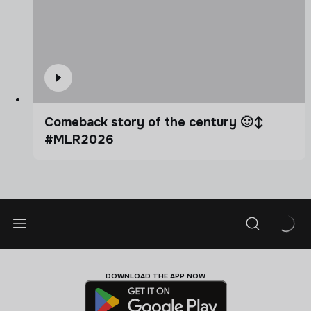
Comeback story of the century 🙂‍↕️
#MLR2026
DOWNLOAD THE APP NOW