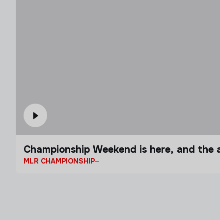
Championship Weekend is here, and the a
MLR CHAMPIONSHIP