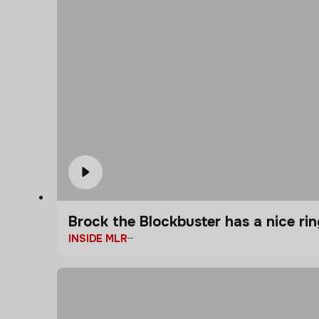
Brock the Blockbuster has a nice ring
INSIDE MLR