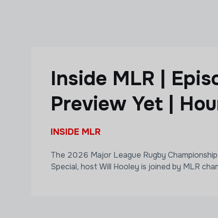
Skip to main content
Inside MLR | Epi
Preview Yet | Hou
INSIDE MLR
The 2026 Major League Rugby Championship is 
Special, host Will Hooley is joined by MLR cham