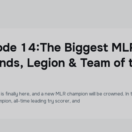
sode 14:The Biggest M
nds, Legion & Team of 
finally here, and a new MLR champion will be crowned. In t
pion, all-time leading try scorer, and