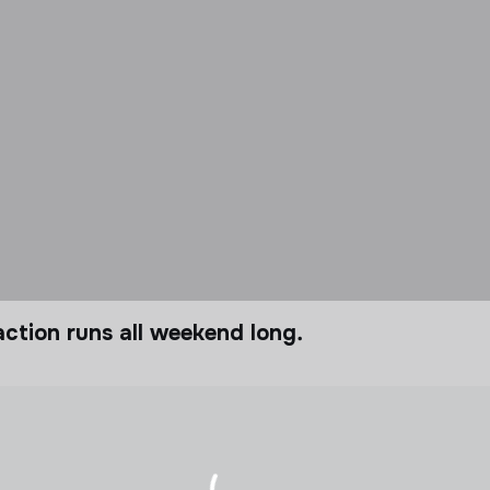
ction runs all weekend long.