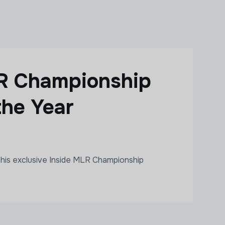
LR Championship
the Year
his exclusive Inside MLR Championship