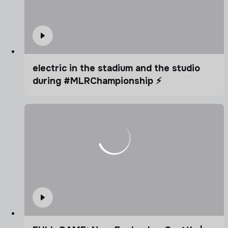
electric in the stadium and the studio
during #MLRChampionship ⚡️