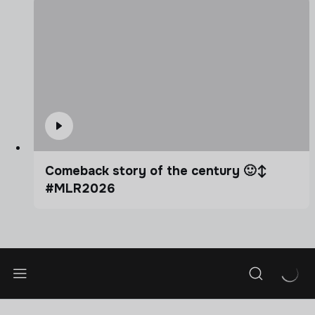
Comeback story of the century 🙂‍↕️
#MLR2026