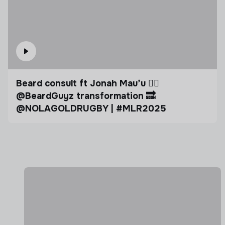
Beard consult ft Jonah Mau’u 🧔‍♂️ ​
⁠@BeardGuyz transformation 🔜 ​
⁠@NOLAGOLDRUGBY | #MLR2025