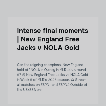
Intense final moments
| New England Free
Jacks v NOLA Gold
Can the reigning champions, New England
hold off NOLA in Quincy in MLR 2025 round
5? 🤔 New England Free Jacks vs NOLA Gold
in Week 5 of MLR's 2025 season. 📺 Stream
all matches on ESPN+ and ESPN2 Outside of
the US/SSA on: