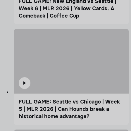
FULL GAME: New England vs Seattle |
Week 6 | MLR 2026 | Yellow Cards. A
Comeback | Coffee Cup
FULL GAME: Seattle vs Chicago | Week
5 | MLR 2026 | Can Hounds break a
historical home advantage?