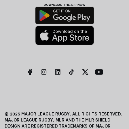
DOWNLOAD THE APP NOW
© 2025 MAJOR LEAGUE RUGBY. ALL RIGHTS RESERVED.
MAJOR LEAGUE RUGBY, MLR AND THE MLR SHIELD
DESIGN ARE REGISTERED TRADEMARKS OF MAJOR