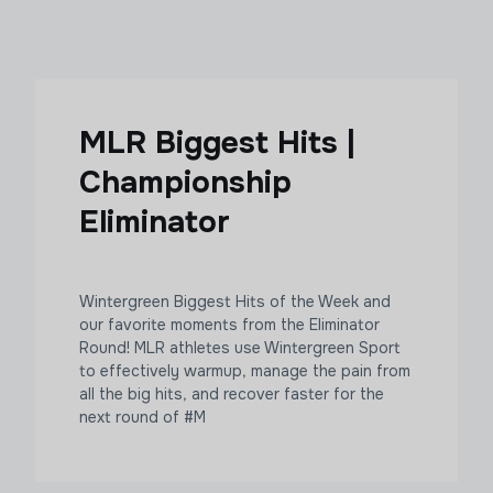
MLR Biggest Hits |
Championship
Eliminator
Wintergreen Biggest Hits of the Week and
our favorite moments from the Eliminator
Round! MLR athletes use Wintergreen Sport
to effectively warmup, manage the pain from
all the big hits, and recover faster for the
next round of #M