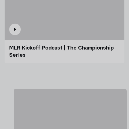
MLR Kickoff Podcast | The Championship
Series