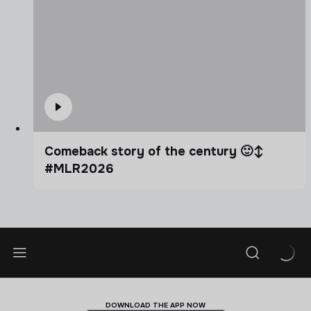
Comeback story of the century 🙂‍↕️
#MLR2026
DOWNLOAD THE APP NOW