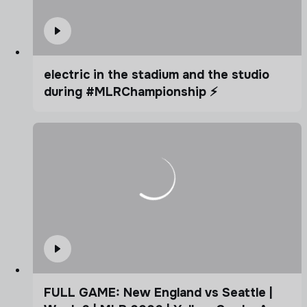
electric in the stadium and the studio
during #MLRChampionship ⚡️
FULL GAME: New England vs Seattle |