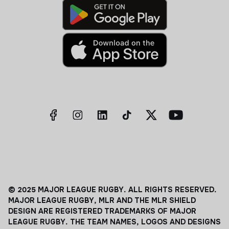
© 2025 MAJOR LEAGUE RUGBY. ALL RIGHTS RESERVED.
MAJOR LEAGUE RUGBY, MLR AND THE MLR SHIELD
DESIGN ARE REGISTERED TRADEMARKS OF MAJOR
LEAGUE RUGBY. THE TEAM NAMES, LOGOS AND DESIGNS