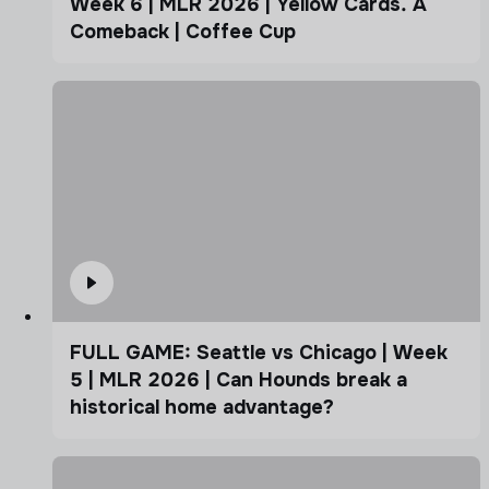
Week 6 | MLR 2026 | Yellow Cards. A
Comeback | Coffee Cup
FULL GAME: Seattle vs Chicago | Week
5 | MLR 2026 | Can Hounds break a
historical home advantage?