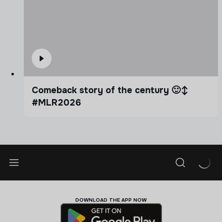
Comeback story of the century 🙂‍↕️
#MLR2026
DOWNLOAD THE APP NOW