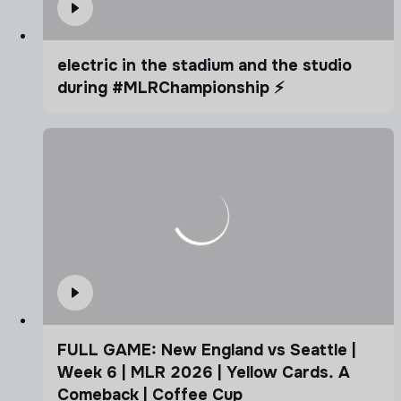
electric in the stadium and the studio
during #MLRChampionship ⚡️
FULL GAME: New England vs Seattle |
Week 6 | MLR 2026 | Yellow Cards. A
Comeback | Coffee Cup