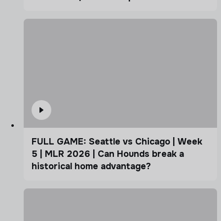
FULL GAME: Seattle vs Chicago | Week
5 | MLR 2026 | Can Hounds break a
historical home advantage?