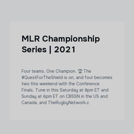
MLR Championship
Series | 2021
Four teams. One Champion. 🏆 The
#QuestForTheShield is on, and four becomes
two this weekend with the Conference
Finals. Tune in this Saturday at 8pm ET and
Sunday at 6pm ET on CBSSN in the US and
Canada, and TheRugbyNetwork.c