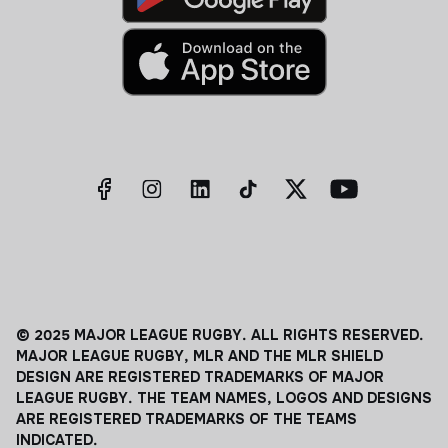
© 2025 MAJOR LEAGUE RUGBY. ALL RIGHTS RESERVED.
MAJOR LEAGUE RUGBY, MLR AND THE MLR SHIELD
DESIGN ARE REGISTERED TRADEMARKS OF MAJOR
LEAGUE RUGBY. THE TEAM NAMES, LOGOS AND DESIGNS
ARE REGISTERED TRADEMARKS OF THE TEAMS
INDICATED.