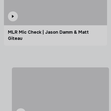
MLR Mic Check | Jason Damm & Matt
Giteau