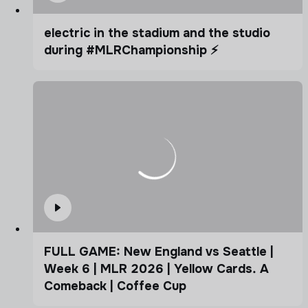
electric in the stadium and the studio
during #MLRChampionship ⚡️
FULL GAME: New England vs Seattle |
Week 6 | MLR 2026 | Yellow Cards. A
Comeback | Coffee Cup