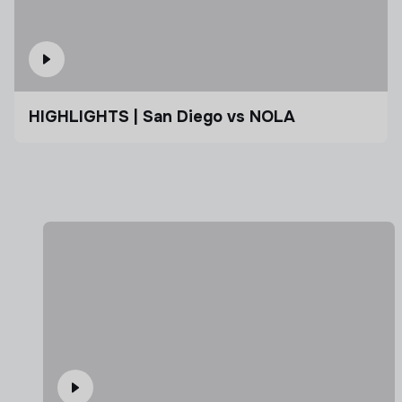
HIGHLIGHTS | San Diego vs NOLA