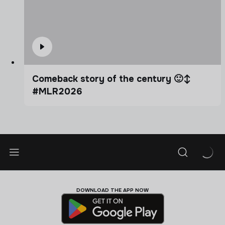
Comeback story of the century 🙂‍↕️
#MLR2026
DOWNLOAD THE APP NOW