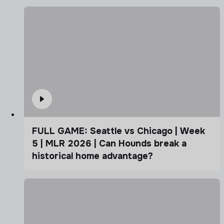
FULL GAME: Seattle vs Chicago | Week
5 | MLR 2026 | Can Hounds break a
historical home advantage?