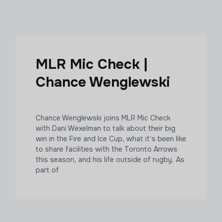
MLR Mic Check |
Chance Wenglewski
Chance Wenglewski joins MLR Mic Check
with Dani Wexelman to talk about their big
win in the Fire and Ice Cup, what it's been like
to share facilities with the Toronto Arrows
this season, and his life outside of rugby. As
part of