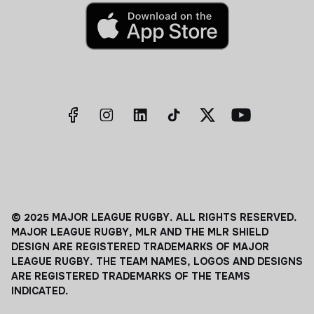
© 2025 MAJOR LEAGUE RUGBY. ALL RIGHTS RESERVED.
MAJOR LEAGUE RUGBY, MLR AND THE MLR SHIELD
DESIGN ARE REGISTERED TRADEMARKS OF MAJOR
LEAGUE RUGBY. THE TEAM NAMES, LOGOS AND DESIGNS
ARE REGISTERED TRADEMARKS OF THE TEAMS
INDICATED.