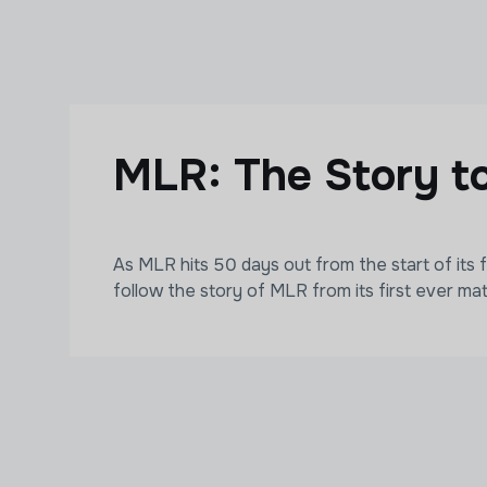
Skip to main content
MLR: The Story t
As MLR hits 50 days out from the start of its 
follow the story of MLR from its first ever ma