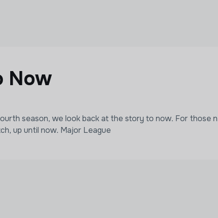
o Now
fourth season, we look back at the story to now. For those n
tch, up until now. Major League