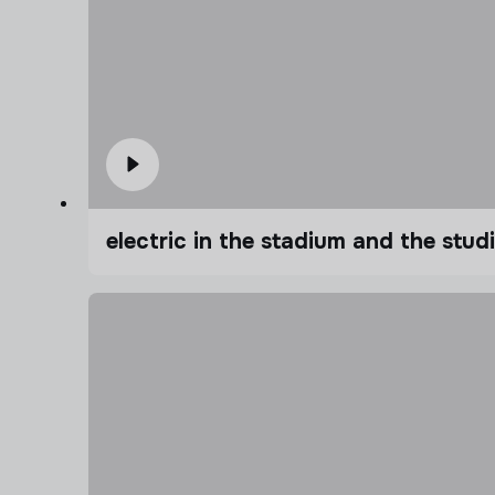
electric in the stadium and the stu