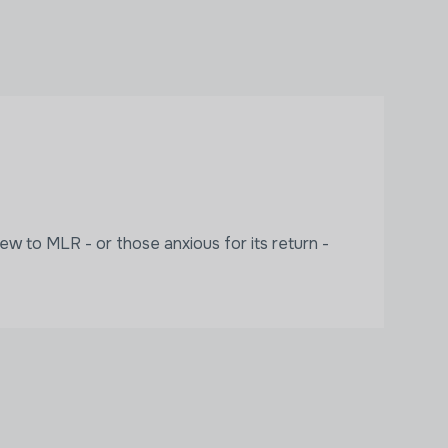
ew to MLR - or those anxious for its return -