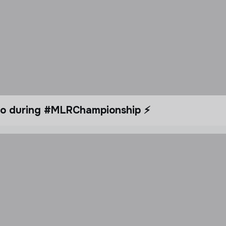
dio during #MLRChampionship ⚡️