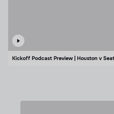
Kickoff Podcast Preview | Houston v Seat