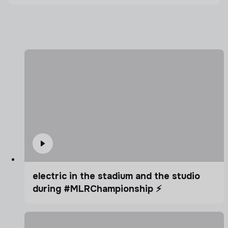
electric in the stadium and the studio
during #MLRChampionship ⚡️