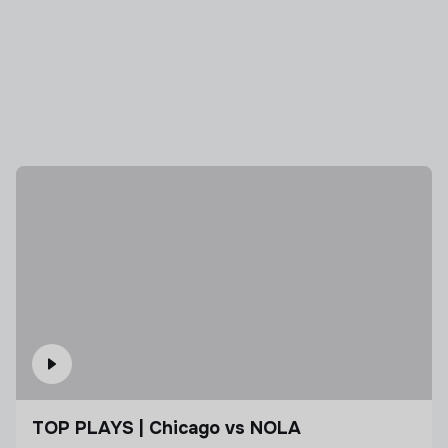
TOP PLAYS | Chicago vs NOLA