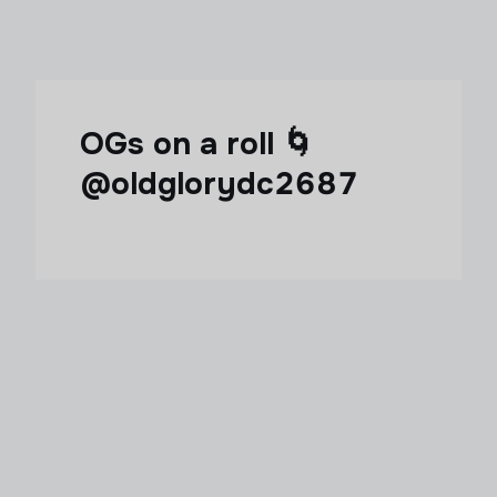
OGs on a roll 🌀
@oldglorydc2687