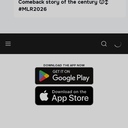
Comeback story of the century 🙂‍↕️
#MLR2026
DOWNLOAD THE APP NOW