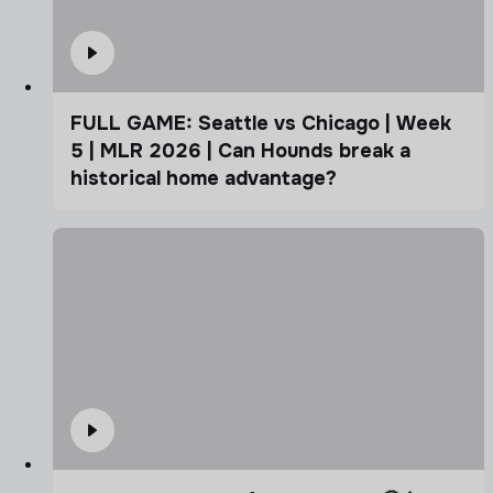
FULL GAME: Seattle vs Chicago | Week
5 | MLR 2026 | Can Hounds break a
historical home advantage?