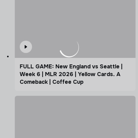
FULL GAME: New England vs Seattle |
Week 6 | MLR 2026 | Yellow Cards. A
Comeback | Coffee Cup