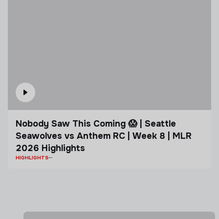
Nobody Saw This Coming 😱 | Seattle
Seawolves vs Anthem RC | Week 8 | MLR
2026 Highlights
HIGHLIGHTS