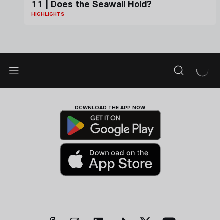
11 | Does the Seawall Hold?
HIGHLIGHTS
DOWNLOAD THE APP NOW