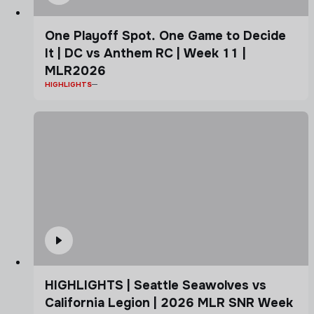
One Playoff Spot. One Game to Decide
It | DC vs Anthem RC | Week 11 |
MLR2026
HIGHLIGHTS
HIGHLIGHTS | Seattle Seawolves vs
California Legion | 2026 MLR SNR Week