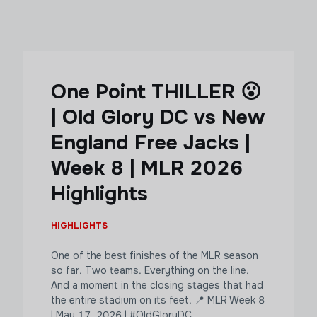
One Point THILLER 😮
| Old Glory DC vs New
England Free Jacks |
Week 8 | MLR 2026
Highlights
HIGHLIGHTS
One of the best finishes of the MLR season
so far. Two teams. Everything on the line.
And a moment in the closing stages that had
the entire stadium on its feet. 📍 MLR Week 8
| May 17, 2026 | #OldGloryDC