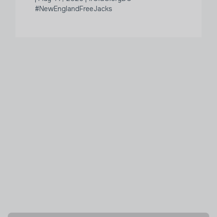
#NewEnglandFreeJacks