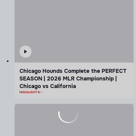
Chicago Hounds Complete the PERFECT
SEASON | 2026 MLR Championship |
Chicago vs California
HIGHLIGHTS