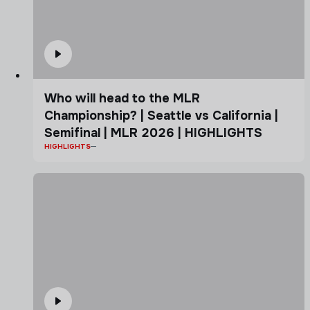
Who will head to the MLR
Championship? | Seattle vs California |
Semifinal | MLR 2026 | HIGHLIGHTS
HIGHLIGHTS