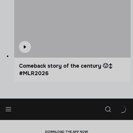
Comeback story of the century 🙂‍↕️
#MLR2026
DOWNLOAD THE APP NOW