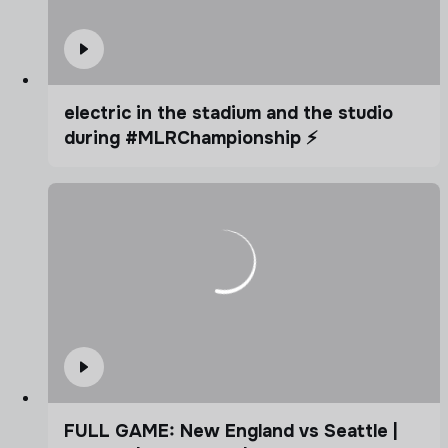
electric in the stadium and the studio
during #MLRChampionship ⚡️
FULL GAME: New England vs Seattle |