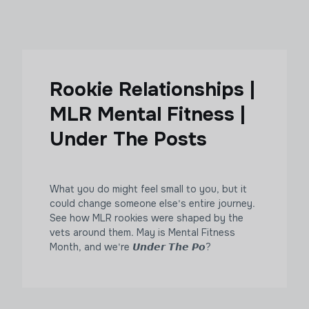
Rookie Relationships |
MLR Mental Fitness |
Under The Posts
What you do might feel small to you, but it
could change someone else's entire journey.
See how MLR rookies were shaped by the
vets around them. May is Mental Fitness
Month, and we're 𝙐𝙣𝙙𝙚𝙧 𝙏𝙝𝙚 𝙋𝙤?