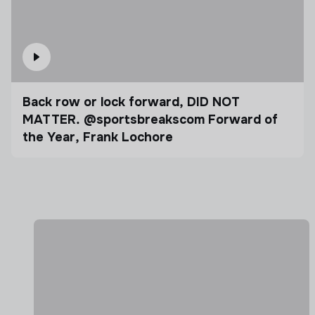
Back row or lock forward, DID NOT
MATTER. @sportsbreakscom Forward of
the Year, Frank Lochore