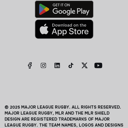
© 2025 MAJOR LEAGUE RUGBY. ALL RIGHTS RESERVED.
MAJOR LEAGUE RUGBY, MLR AND THE MLR SHIELD
DESIGN ARE REGISTERED TRADEMARKS OF MAJOR
LEAGUE RUGBY. THE TEAM NAMES, LOGOS AND DESIGNS