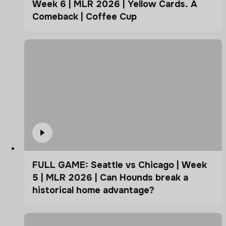
Week 6 | MLR 2026 | Yellow Cards. A
Comeback | Coffee Cup
FULL GAME: Seattle vs Chicago | Week
5 | MLR 2026 | Can Hounds break a
historical home advantage?