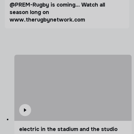
@PREM-Rugby is coming… Watch all
season long on
www.therugbynetwork.com
electric in the stadium and the studio