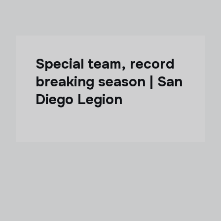
Special team, record
breaking season | San
Diego Legion