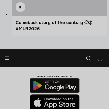
Comeback story of the century 🙂‍↕️
#MLR2026
DOWNLOAD THE APP NOW