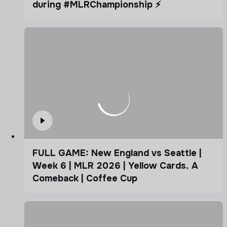
during #MLRChampionship ⚡️
FULL GAME: New England vs Seattle |
Week 6 | MLR 2026 | Yellow Cards. A
Comeback | Coffee Cup