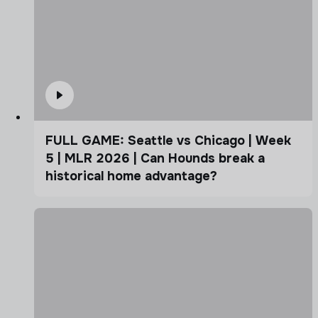
FULL GAME: Seattle vs Chicago | Week
5 | MLR 2026 | Can Hounds break a
historical home advantage?