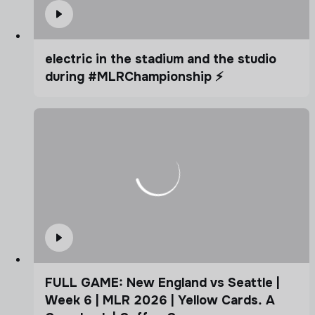
electric in the stadium and the studio
during #MLRChampionship ⚡️
FULL GAME: New England vs Seattle |
Week 6 | MLR 2026 | Yellow Cards. A