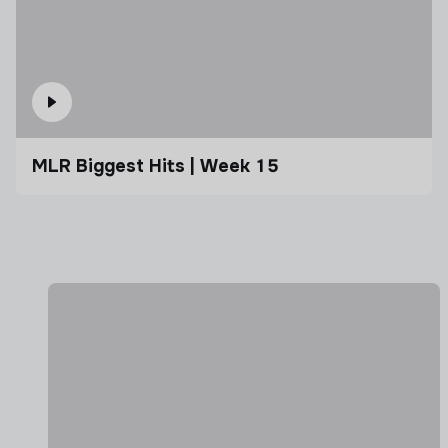
MLR Biggest Hits | Week 15