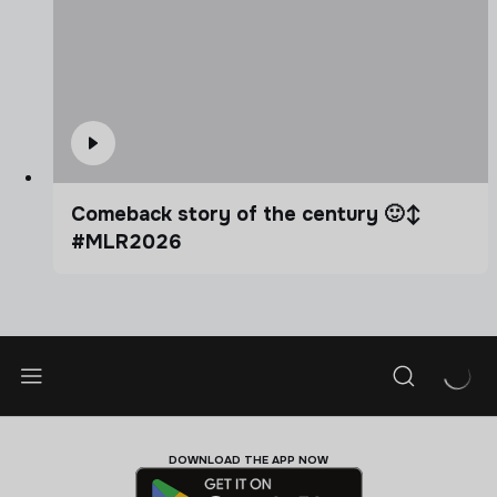
Comeback story of the century 🙂‍↕️
#MLR2026
DOWNLOAD THE APP NOW