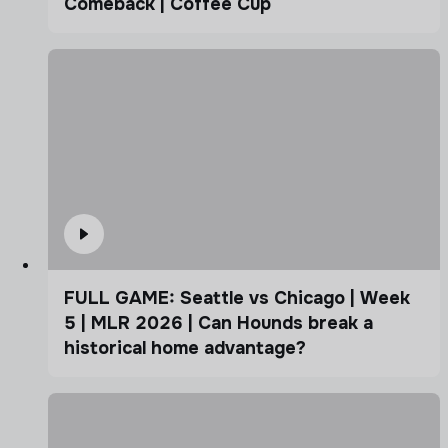
Comeback | Coffee Cup
FULL GAME: Seattle vs Chicago | Week
5 | MLR 2026 | Can Hounds break a
historical home advantage?