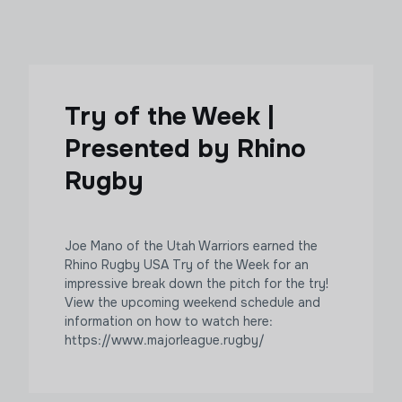
Try of the Week |
Presented by Rhino
Rugby
Joe Mano of the Utah Warriors earned the
Rhino Rugby USA Try of the Week for an
impressive break down the pitch for the try!
View the upcoming weekend schedule and
information on how to watch here:
https://www.majorleague.rugby/