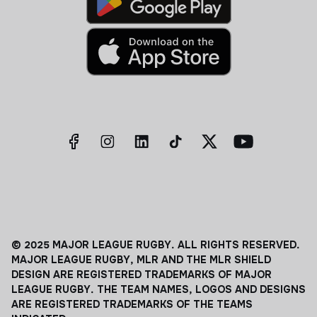
© 2025 MAJOR LEAGUE RUGBY. ALL RIGHTS RESERVED.
MAJOR LEAGUE RUGBY, MLR AND THE MLR SHIELD
DESIGN ARE REGISTERED TRADEMARKS OF MAJOR
LEAGUE RUGBY. THE TEAM NAMES, LOGOS AND DESIGNS
ARE REGISTERED TRADEMARKS OF THE TEAMS