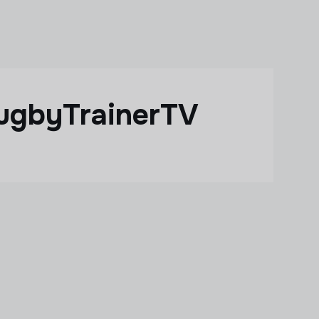
ugbyTrainerTV