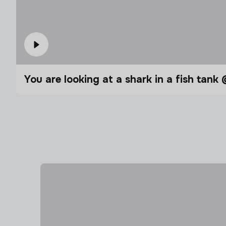
You are looking at a shark in a fish t