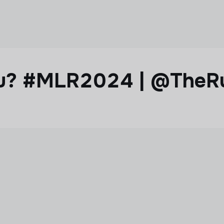
ou? #MLR2024 | @TheR