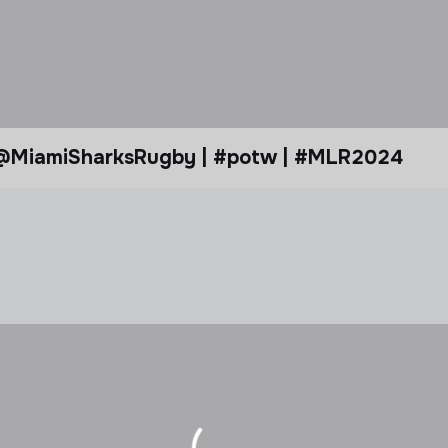
ank @MiamiSharksRugby | #potw | #MLR2024