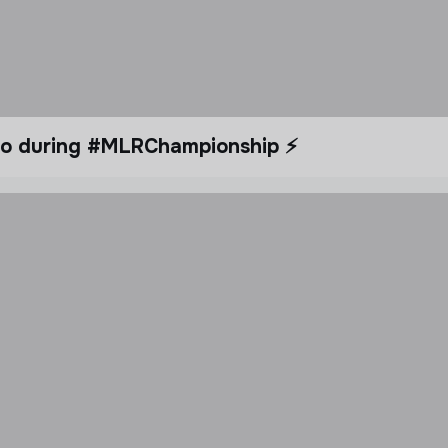
dio during #MLRChampionship ⚡️