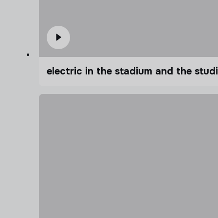
electric in the stadium and the stu