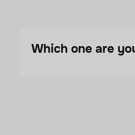
Skip to main content
Which one are y