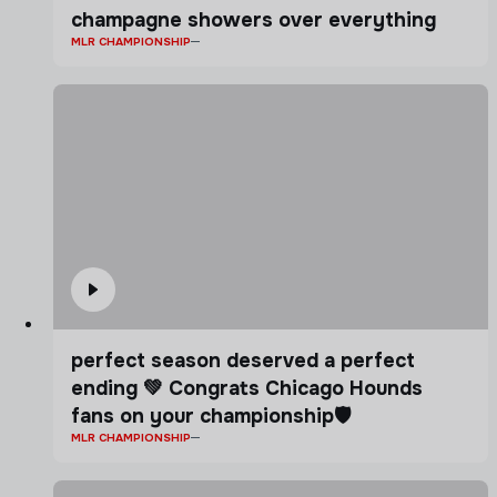
champagne showers over everything
MLR CHAMPIONSHIP
perfect season deserved a perfect
ending 💚 Congrats Chicago Hounds
fans on your championship🛡️
MLR CHAMPIONSHIP