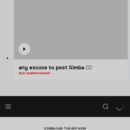
any excuse to post Simba 🤷‍♂️
MLR CHAMPIONSHIP
DOWNLOAD THE APP NOW