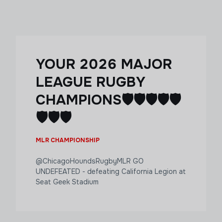
YOUR 2026 MAJOR
LEAGUE RUGBY
CHAMPIONS🛡️🛡️🛡️🛡️🛡️
🛡️🛡️🛡️
MLR CHAMPIONSHIP
@ChicagoHoundsRugbyMLR GO
UNDEFEATED - defeating California Legion at
Seat Geek Stadium