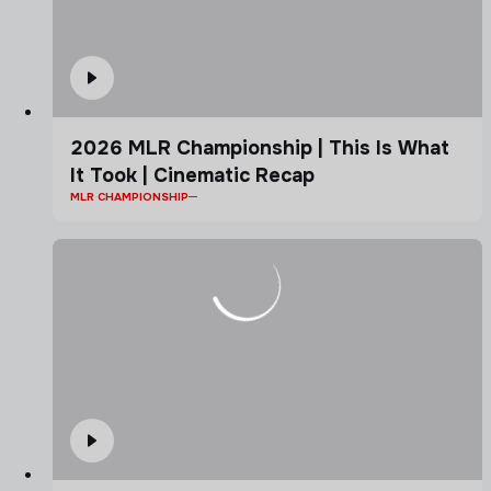
2026 MLR Championship | This Is What
It Took | Cinematic Recap
MLR CHAMPIONSHIP