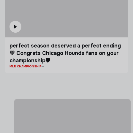
perfect season deserved a perfect ending
💚 Congrats Chicago Hounds fans on your
championship🛡️
MLR CHAMPIONSHIP