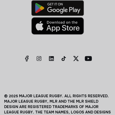
© 2025 MAJOR LEAGUE RUGBY. ALL RIGHTS RESERVED.
MAJOR LEAGUE RUGBY, MLR AND THE MLR SHIELD
DESIGN ARE REGISTERED TRADEMARKS OF MAJOR
LEAGUE RUGBY. THE TEAM NAMES, LOGOS AND DESIGNS