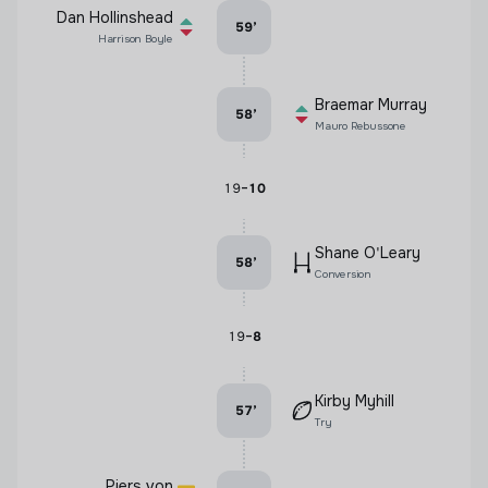
Dan Hollinshead
59
’
Harrison Boyle
Braemar Murray
58
’
Mauro Rebussone
-
19
10
Shane O'Leary
58
’
Conversion
-
19
8
Kirby Myhill
57
’
Try
Piers von