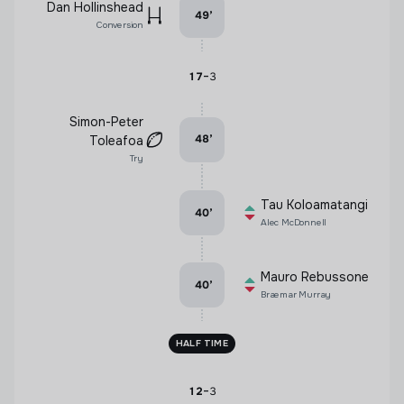
Dan Hollinshead
49
’
Conversion
-
17
3
Simon-Peter
48
’
Toleafoa
Try
Tau Koloamatangi
40
’
Alec McDonnell
Mauro Rebussone
40
’
Braemar Murray
HALF TIME
-
12
3