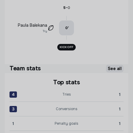
-
5
0
Paula Balekana
0
’
Try
KICKOFF
Team stats
See all
Top stats
4
1
Tries
Tries:New England Free Jacks 4 versus Miami Sharks 1
3
1
Conversions
Conversions:New England Free Jacks 3 versus Miami Sh
1
1
Penalty goals
Penalty goals:New England Free Jacks 1 versus Miami S