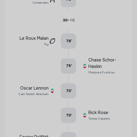
Conversion
-
30
10
Le Roux Malan
78
’
Try
Chase Schor-
75
’
Haskin
Marques Fuala'au
Oscar Lennon
70
’
Cam Nordli-Kelemeti
Rick Rose
70
’
Tomas Casares