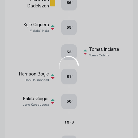
56
’
Dadelszen
Kyle Ciquera
55
’
Malakai Hala
Tomas Inciarte
53
’
Tomas Cubilla
Harrison Boyle
51
’
Dan Hollinshead
Kaleb Geiger
50
’
Jone Koroiduadua
-
19
3