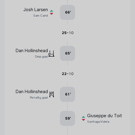
Josh Larsen
66
’
Sam Caird
-
25
10
Dan Hollinshead
65
’
Drop goal
-
22
10
Dan Hollinshead
61
’
Penalty goal
Giuseppe du Toit
59
’
Santiago Videla