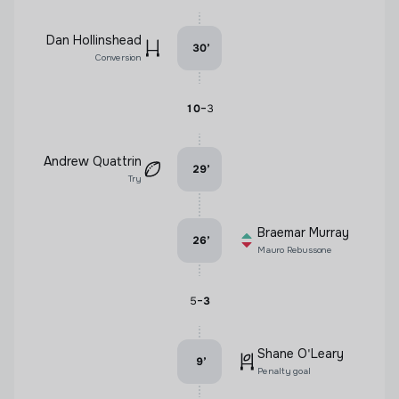
Dan Hollinshead
30
’
Conversion
-
10
3
Andrew Quattrin
29
’
Try
Braemar Murray
26
’
Mauro Rebussone
-
5
3
Shane O'Leary
9
’
Penalty goal