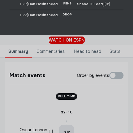
PENS
(61')
Dan Hollinshead
Shane O'Leary
(9')
DROP
(65')
Dan Hollinshead
WATCH ON ESPN
Summary
Commentaries
Head to head
Stats
Match events
Order by events
FULL TIME
-
32
10
Oscar Lennon
78
’