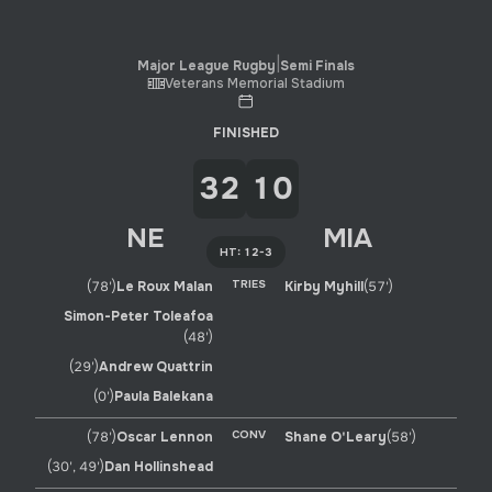
Major League Rugby
|
Week 18
|
Miami Sharks
-
New Engl
|
Major League Rugby
Semi Finals
Veterans Memorial Stadium
FINISHED
32
10
NE
MIA
HT: 12-3
TRIES
(78')
Le Roux Malan
Kirby Myhill
(57')
Simon-Peter Toleafoa
(48')
(29')
Andrew Quattrin
(0')
Paula Balekana
CONV
(78')
Oscar Lennon
Shane O'Leary
(58')
(30', 49')
Dan Hollinshead