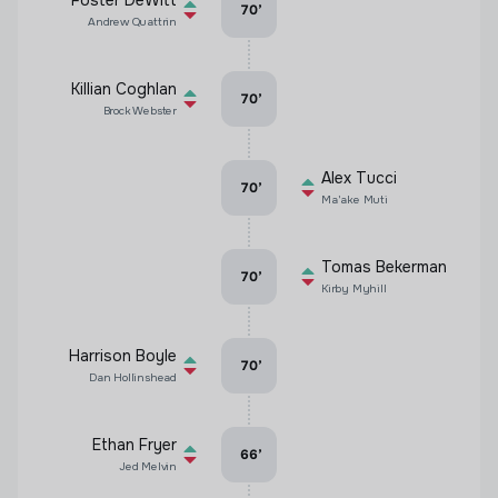
Foster DeWitt
70
’
Andrew Quattrin
Killian Coghlan
70
’
Brock Webster
Alex Tucci
70
’
Ma'ake Muti
Tomas Bekerman
70
’
Kirby Myhill
Harrison Boyle
70
’
Dan Hollinshead
Ethan Fryer
66
’
Jed Melvin