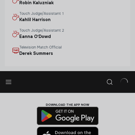
Robin Kaluzniak
Touch Judge/assistant 1
Kahlil Harrison
Touch Judge/assistant 2
Eanna O'Dowd
Television Match Official
Derek Summers
DOWNLOAD THE APP NOW