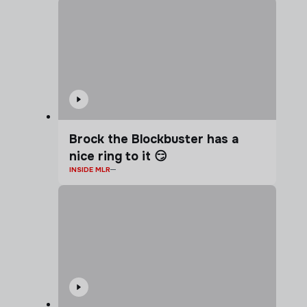
Brock the Blockbuster has a
nice ring to it 😏
INSIDE MLR