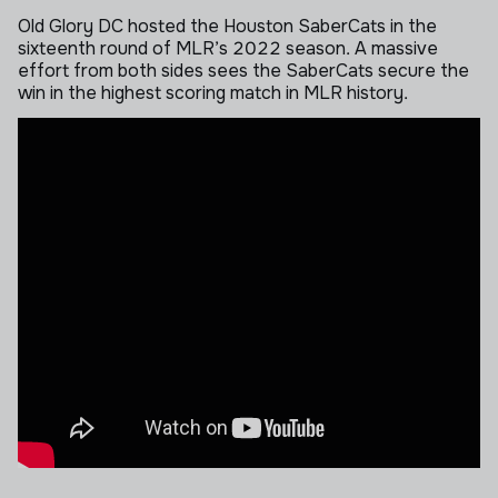
Old Glory DC hosted the Houston SaberCats in the
sixteenth round of MLR’s 2022 season. A massive
effort from both sides sees the SaberCats secure the
win in the highest scoring match in MLR history.