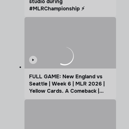
studio during
#MLRChampionship ⚡️
FULL GAME: New England vs
Seattle | Week 6 | MLR 2026 |
Yellow Cards. A Comeback |
Coffee Cup