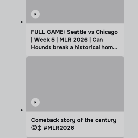
FULL GAME: Seattle vs Chicago
| Week 5 | MLR 2026 | Can
Hounds break a historical home
advantage?
Comeback story of the century
🙂‍↕️ #MLR2026