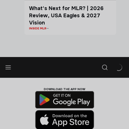
What's Next for MLR? | 2026
Review, USA Eagles & 2027
Vision
INSIDE MLR
DOWNLOAD THE APP NOW