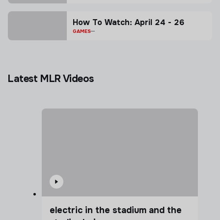
How To Watch: April 24 - 26
GAMES
Latest MLR Videos
electric in the stadium and the