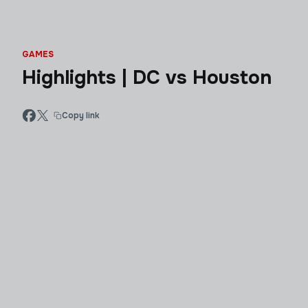
GAMES
Highlights | DC vs Houston
Copy link