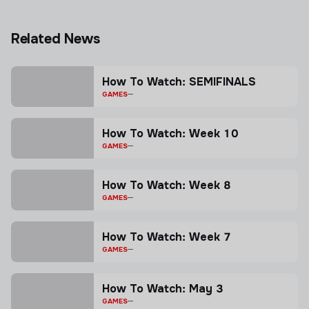
Related News
How To Watch: SEMIFINALS
GAMES
How To Watch: Week 10
GAMES
How To Watch: Week 8
GAMES
How To Watch: Week 7
GAMES
How To Watch: May 3
GAMES