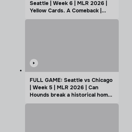
Seattle | Week 6 | MLR 2026 |
Yellow Cards. A Comeback |
Coffee Cup
FULL GAME: Seattle vs Chicago
| Week 5 | MLR 2026 | Can
Hounds break a historical home
advantage?