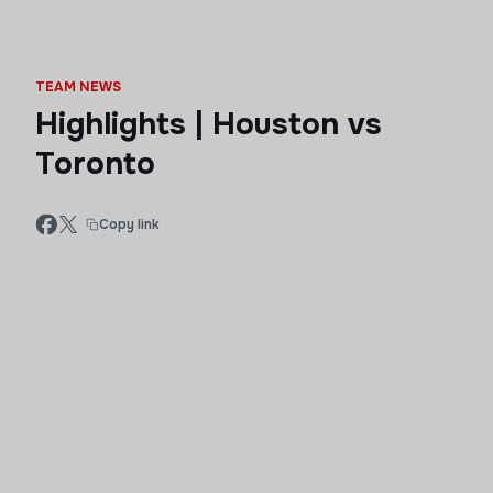
TEAM NEWS
Highlights | Houston vs
Toronto
Copy link