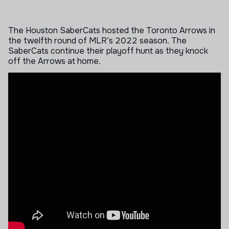
The Houston SaberCats hosted the Toronto Arrows in
the twelfth round of MLR’s 2022 season. The
SaberCats continue their playoff hunt as they knock
off the Arrows at home.