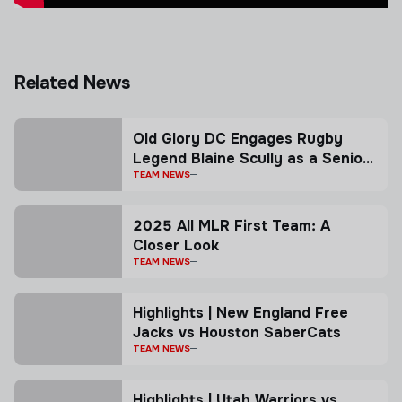
Related News
Old Glory DC Engages Rugby
Legend Blaine Scully as a Senior
Advisor
TEAM NEWS
2025 All MLR First Team: A
Closer Look
TEAM NEWS
Highlights | New England Free
Jacks vs Houston SaberCats
TEAM NEWS
Highlights | Utah Warriors vs