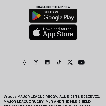
DOWNLOAD THE APP NOW
© 2025 MAJOR LEAGUE RUGBY. ALL RIGHTS RESERVED.
MAJOR LEAGUE RUGBY, MLR AND THE MLR SHIELD