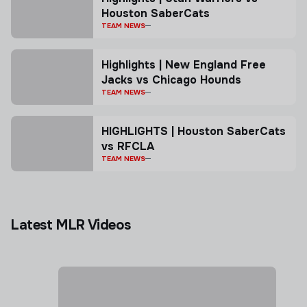
Houston SaberCats
TEAM NEWS
Highlights | New England Free
Jacks vs Chicago Hounds
TEAM NEWS
HIGHLIGHTS | Houston SaberCats
vs RFCLA
TEAM NEWS
Latest MLR Videos