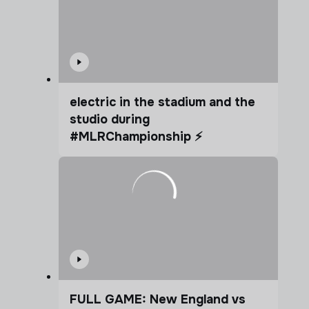
electric in the stadium and the
studio during
#MLRChampionship ⚡️
FULL GAME: New England vs