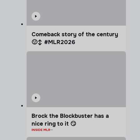
Comeback story of the century
🙂‍↕️ #MLR2026
Brock the Blockbuster has a
nice ring to it 😏
INSIDE MLR