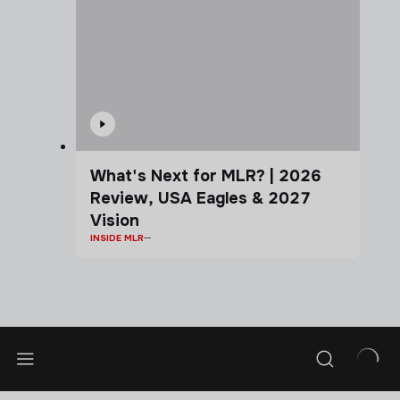
What's Next for MLR? | 2026
Review, USA Eagles & 2027
Vision
INSIDE MLR