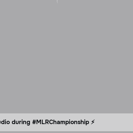
tudio during #MLRChampionship ⚡️