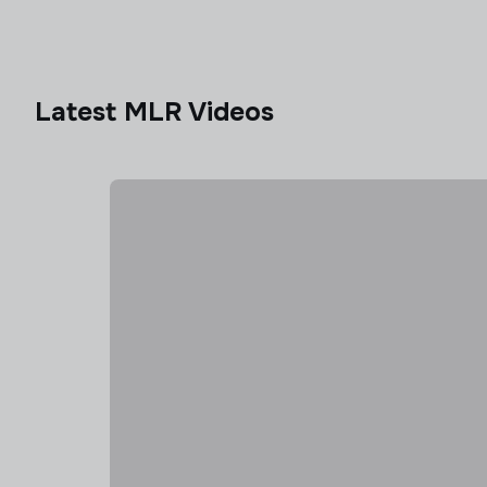
Latest MLR Videos