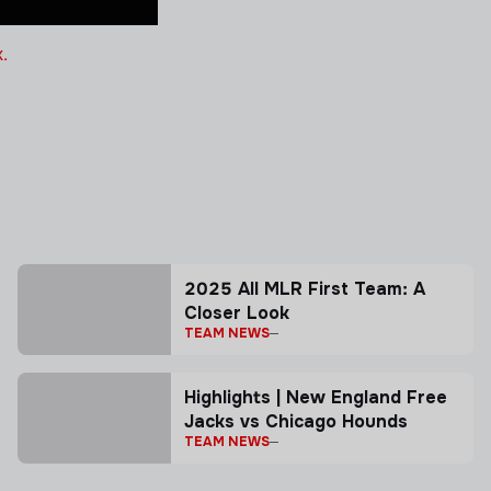
.
2025 All MLR First Team: A
Closer Look
TEAM NEWS
Highlights | New England Free
Jacks vs Chicago Hounds
TEAM NEWS