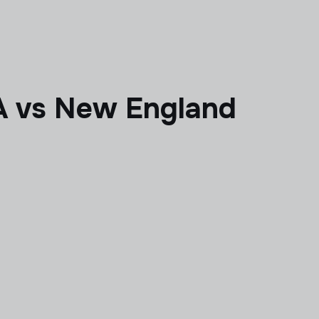
 vs New England