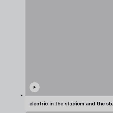
electric in the stadium and the s