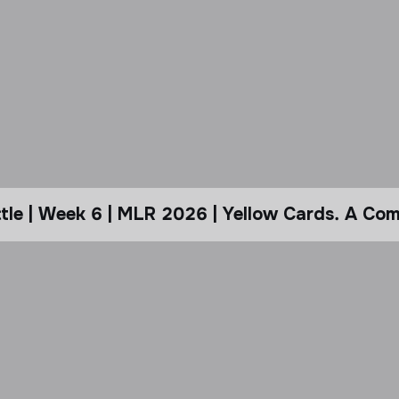
le | Week 6 | MLR 2026 | Yellow Cards. A Com