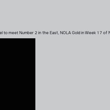
vel to meet Number 2 in the East, NOLA Gold in Week 17 of