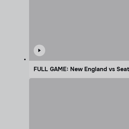
FULL GAME: New England vs Seatt