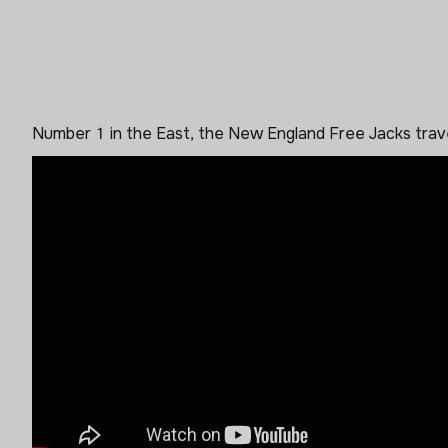
Number 1 in the East, the New England Free Jacks tra