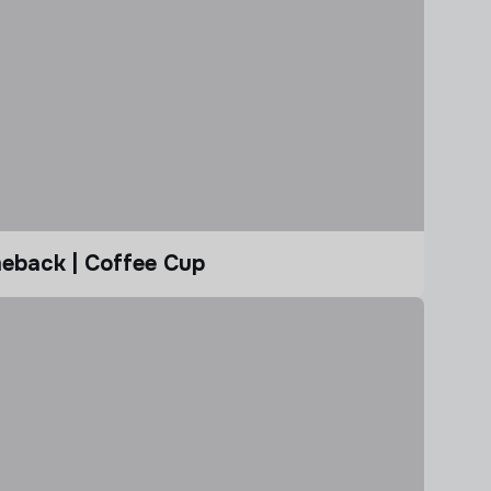
eback | Coffee Cup