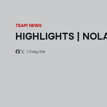
Skip to main content
TEAM NEWS
HIGHLIGHTS | NOLA
Copy link