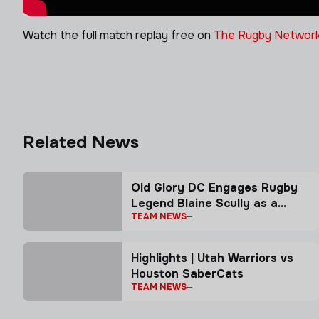
Watch the full match replay free on
The Rugby Network
Related News
Old Glory DC Engages Rugby
Legend Blaine Scully as a
TEAM NEWS
Senior Advisor
Highlights | Utah Warriors vs
Houston SaberCats
TEAM NEWS