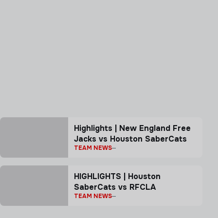
Highlights | New England Free
Jacks vs Houston SaberCats
TEAM NEWS
HIGHLIGHTS | Houston
SaberCats vs RFCLA
TEAM NEWS