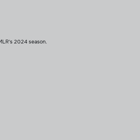
 MLR's 2024 season.